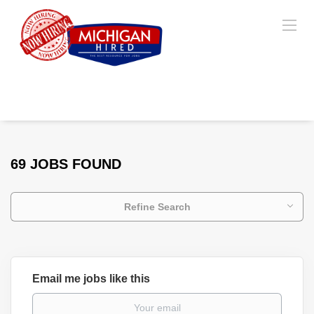
69 JOBS FOUND
Refine Search
Email me jobs like this