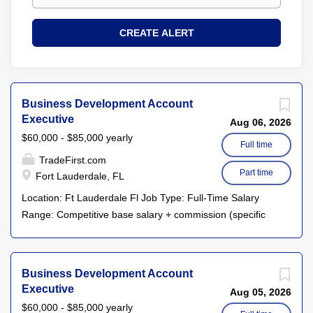
Business Development Account
Executive
Aug 06, 2026
$60,000 - $85,000 yearly
Full time
TradeFirst.com
Part time
Fort Lauderdale, FL
Location: Ft Lauderdale Fl Job Type: Full-Time Salary
Range: Competitive base salary + commission (specific
details provided during the interview process) About Us
TradeFirst.com is a leader in business-to-business barter
and trade services, connecting local businesses to help
Business Development Account
them achieve growth and financial success. Our
Executive
Aug 05, 2026
innovative platform enables businesses to leverage their
$60,000 - $85,000 yearly