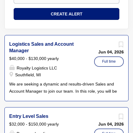
Logistics Sales and Account
Manager
Jun 04, 2026
$40,000 - $130,000 yearly
Full time
Royalty Logistics LLC
Southfield, MI
We are seeking a dynamic and results-driven Sales and
Account Manager to join our team. In this role, you will be
responsible for driving new business development while
managing and nurturing existing client relationships. Your
primary goal will be to increase revenue through strategic
Entry Level Sales
account management, client engagement, and by
$32,000 - $150,000 yearly
Jun 04, 2026
identifying new market opportunities. The ideal candidate