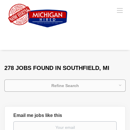
278 JOBS FOUND IN SOUTHFIELD, MI
Refine Search
Email me jobs like this