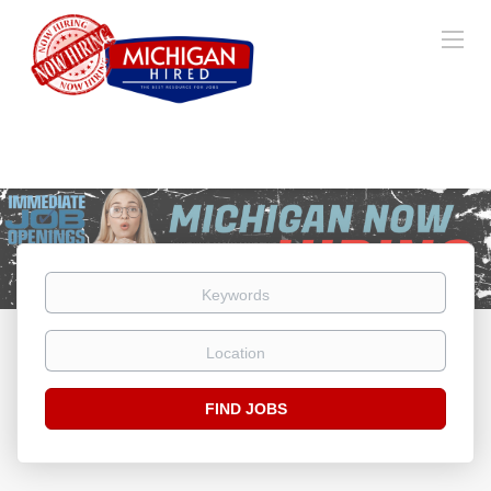
Keywords
Location
Find
FIND JOBS
Jobs