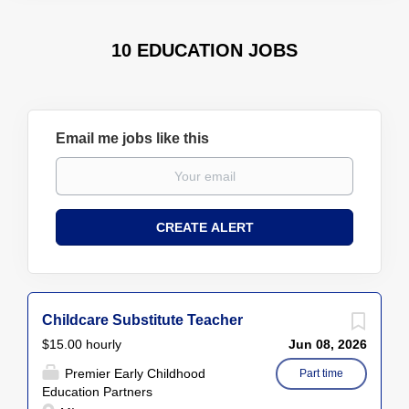
10 EDUCATION JOBS
Email me jobs like this
Childcare Substitute Teacher
$15.00 hourly
Jun 08, 2026
Premier Early Childhood
Part time
Education Partners