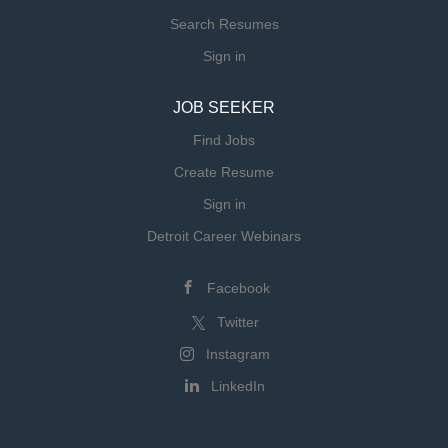
preparing timely, accurate quotes and
Search Resumes
following up as needed Track changes in
Sign in
scope and update estimates accordingly
Assist in identifying opportunities to
JOB SEEKER
improve pricing strategy and shop
efficiency ...
Find Jobs
Create Resume
Sign in
Detroit Career Webinars
Facebook
Twitter
Instagram
LinkedIn