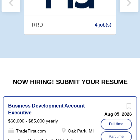
9 job(s)
RRD
4 job(s)
Diver
NOW HIRING! SUBMIT YOUR RESUME
Business Development Account
Executive
Aug 05, 2026
$60,000 - $85,000 yearly
Full time
TradeFirst.com
Oak Park, MI
Part time