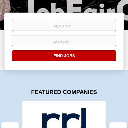
Keywords
Location
Find
FIND JOBS
Jobs
FEATURED COMPANIES