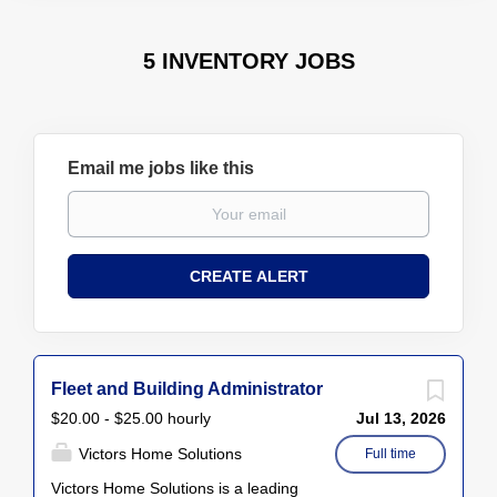
5 INVENTORY JOBS
Email me jobs like this
Fleet and Building Administrator
$20.00 - $25.00 hourly
Jul 13, 2026
Victors Home Solutions
Full time
Victors Home Solutions is a leading