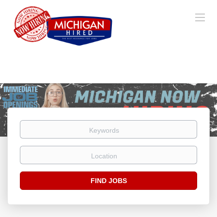
Keywords
Location
Find
FIND JOBS
Jobs