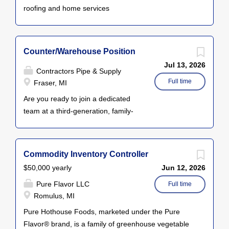
roofing and home services
company based in Plymouth, MI.
We operate from a beautifully
remodeled historic building and
Counter/Warehouse Position
pride ourselves on an upbeat, high-
Jul 13, 2026
performance culture. We’re
Contractors Pipe & Supply
expanding our team and looking for
Full time
Fraser, MI
a dependable, detail-oriented Fleet
Are you ready to join a dedicated
& Building Administrator to help
team at a third-generation, family-
manage our vehicle fleet and
owned plumbing wholesale
facility operations. The Fleet &
company? Contractors Pipe &
Building Administrator is
Supply is seeking reliable and
Commodity Inventory Controller
responsible for organizing and
motivated individuals for
managing logistics, maintenance,
$50,000 yearly
Jun 12, 2026
Counter/Warehouse positions in
documentation, and vendor
Pure Flavor LLC
our Fraser, Macomb, Inkster, and
Full time
communications for both our
Romulus, MI
Taylor branches. Position Overview
company fleet and our building
As a Counter/Warehouse
Pure Hothouse Foods, marketed under the Pure
facilities. This position supports a
employee, you'll be at the heart of
Flavor® brand, is a family of greenhouse vegetable