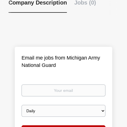
Company Description
Jobs (0)
Email me jobs from Michigan Army
National Guard
Your
email
Email
frequency