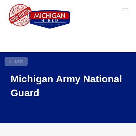
Back
Michigan Army National
Guard