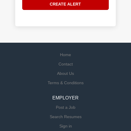
Home
Contact
About Us
Terms & Conditions
EMPLOYER
Post a Job
Search Resumes
Sign in