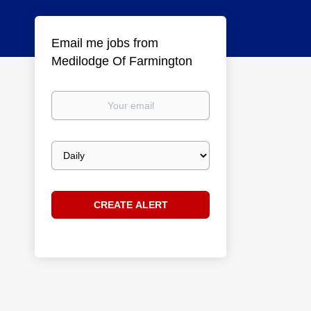
Email me jobs from
Medilodge Of Farmington
Your
email
Email
frequency