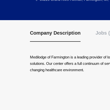
Company Description
Jobs (
Medilodge of Farmington is a leading provider of lo
solutions. Our center offers a full continuum of s
changing healthcare environment.