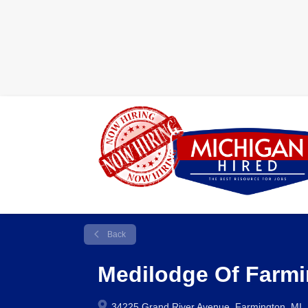
Back
Medilodge Of Farm
34225 Grand River Avenue, Farmington, MI,