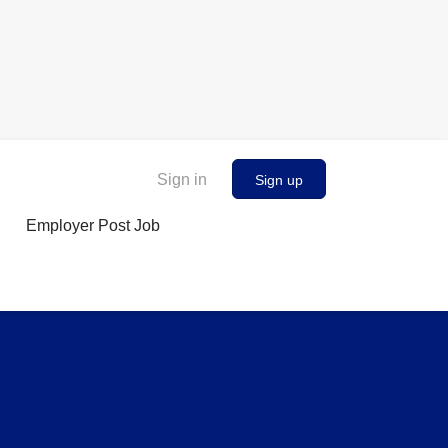
Sign in
Sign up
Employer Post Job