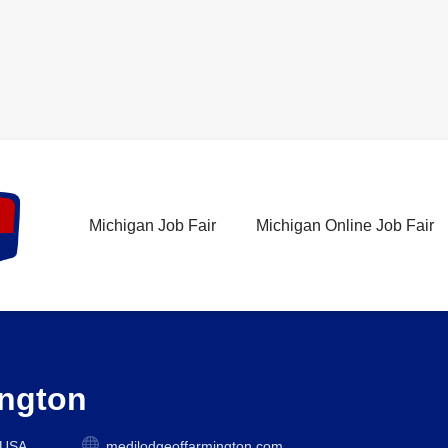
Michigan Job Fair
Michigan Online Job Fair
ington
 USA
medilodgeoffarmington.com