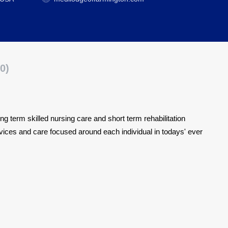
0)
ng term skilled nursing care and short term rehabilitation
ervices and care focused around each individual in todays' ever