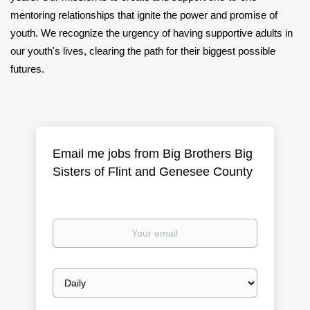
mentoring relationships that ignite the power and promise of
youth. We recognize the urgency of having supportive adults in
our youth's lives, clearing the path for their biggest possible
futures.
Email me jobs from Big Brothers Big
Sisters of Flint and Genesee County
Your
email
Email
frequency