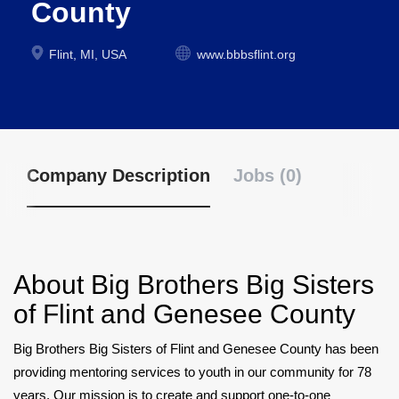
County
Flint, MI, USA
www.bbbsflint.org
Company Description
Jobs (0)
About
Big Brothers Big Sisters
of Flint and Genesee County
Big Brothers Big Sisters of Flint and Genesee County has been
providing mentoring services to youth in our community for 78
years. Our mission is to create and support one-to-one