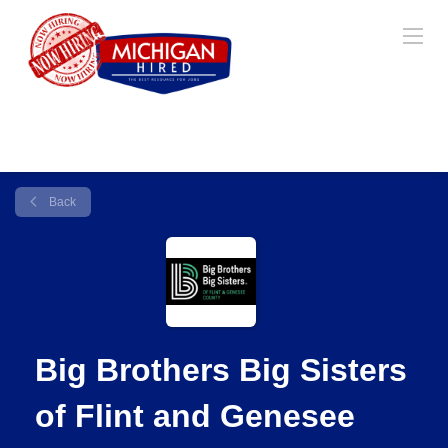
Back
Big Brothers Big Sisters
of Flint and Genesee