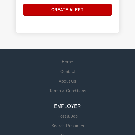
Home
Contact
About Us
Terms & Conditions
EMPLOYER
Post a Job
Search Resumes