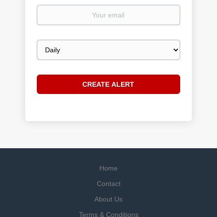
Your
email
Email
frequency
Home
Contact
About Us
Terms & Conditions