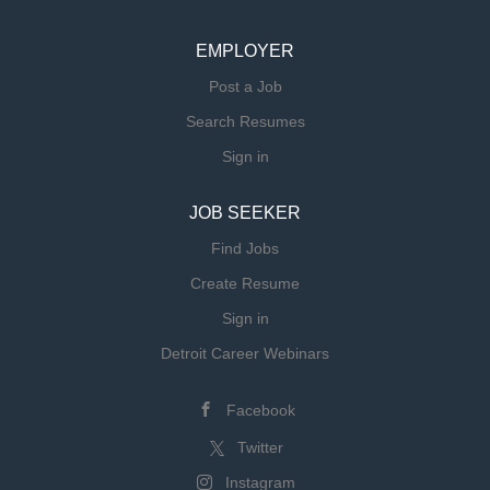
EMPLOYER
Post a Job
Search Resumes
Sign in
JOB SEEKER
Find Jobs
Create Resume
Sign in
Detroit Career Webinars
Facebook
Twitter
Instagram