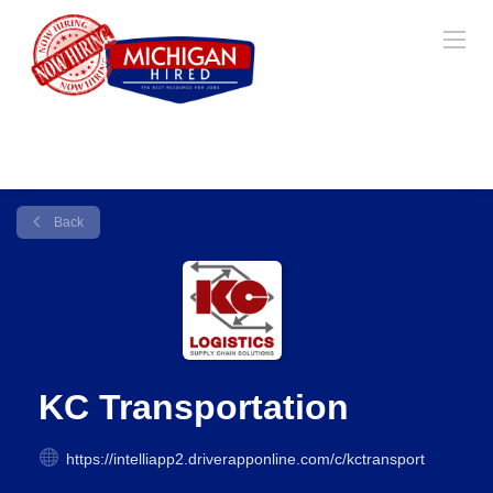
Back
KC Transportation
https://intelliapp2.driverapponline.com/c/kctransport