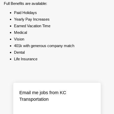
Full Benefits are available:
Paid Holidays
Yearly Pay Increases
Earned Vacation Time
Medical
Vision
401k with generous company match
Dental
Life Insurance
Email me jobs from KC
Transportation