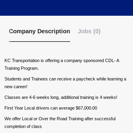
Company Description
Jobs (0)
KC Transportation is offering a company sponsored CDL- A
Training Program.
Students and Trainees can receive a paycheck while learning a
new career!
Classes are 4-6 weeks long, additional training is 4 weeks!
First Year Local drivers can average $67,000.00
We offer Local or Over the Road Training after successful
completion of class