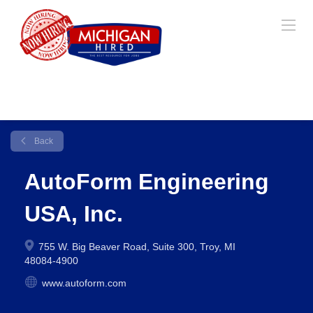
Back
AutoForm Engineering
USA, Inc.
755 W. Big Beaver Road, Suite 300, Troy, MI
48084-4900
www.autoform.com