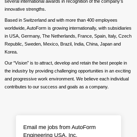
several international awards in recognition of the company’s
innovative strengths.
Based in Switzerland and with more than 400 employees
worldwide, AutoForm is growing internationally, with subsidiaries
in USA, Germany, The Netherlands, France, Spain, Italy, Czech
Republic, Sweden, Mexico, Brazil, India, China, Japan and
Korea.
Our “Vision” is to attract, develop and retain the best people in
the industry by providing challenging opportunities in an exciting
and progressive work environment. We believe each individual
contributes to our success and goals as a company.
Email me jobs from AutoForm
Engineering USA, Inc.