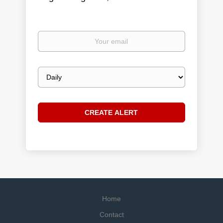
Your
email
Email
frequency
Home
Contact