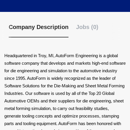
Company Description
Jobs (0)
Headquartered in Troy, MI, AutoForm Engineering is a global
software company that develops and markets high-end software
for die engineering and simulation to the automotive industry
since 1995. AutoForm is widely recognized as the leader of
Software Solutions for the Die-Making and Sheet Metal Forming
Industries. Our software is used by all of the Top 20 Global
Automotive OEMs and their suppliers for die engineering, sheet
metal forming simulation, to carry out feasibility studies,
generate tooling concepts and optimize processes, stamping
parts and tooling equipment. AutoForm has been honored with