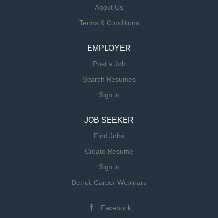
About Us
Terms & Conditions
EMPLOYER
Post a Job
Search Resumes
Sign in
JOB SEEKER
Find Jobs
Create Resume
Sign in
Detroit Career Webinars
Facebook