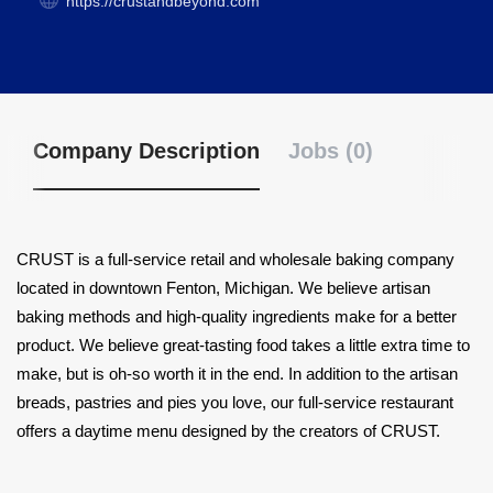
https://crustandbeyond.com
Company Description
Jobs (0)
CRUST is a full-service retail and wholesale baking company
located in downtown Fenton, Michigan. We believe artisan
baking methods and high-quality ingredients make for a better
product. We believe great-tasting food takes a little extra time to
make, but is oh-so worth it in the end. In addition to the artisan
breads, pastries and pies you love, our full-service restaurant
offers a daytime menu designed by the creators of CRUST.