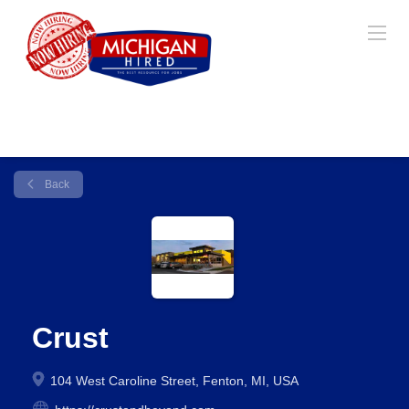
Back
Crust
104 West Caroline Street, Fenton, MI, USA