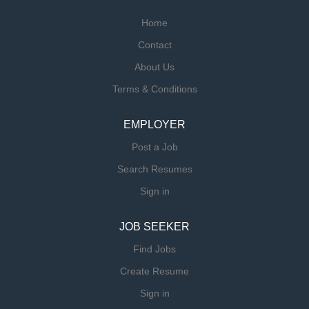
Home
Contact
About Us
Terms & Conditions
EMPLOYER
Post a Job
Search Resumes
Sign in
JOB SEEKER
Find Jobs
Create Resume
Sign in