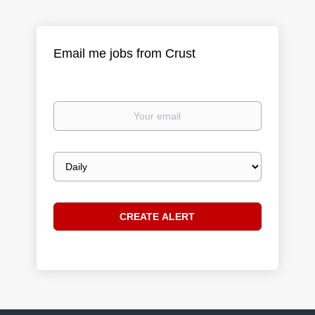
Email me jobs from Crust
Your
email
Email
frequency