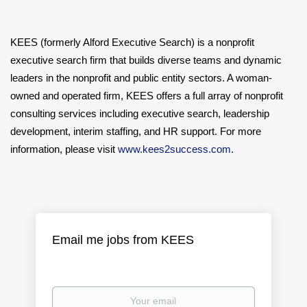
KEES (formerly Alford Executive Search) is a nonprofit
executive search firm that builds diverse teams and dynamic
leaders in the nonprofit and public entity sectors. A woman-
owned and operated firm, KEES offers a full array of nonprofit
consulting services including executive search, leadership
development, interim staffing, and HR support. For more
information, please visit
www.kees2success.com
.
Email me jobs from KEES
Your
email