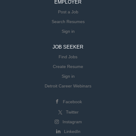
EMPLOYER
Post a Job
Search Resumes
Sign in
JOB SEEKER
Find Jobs
Create Resume
Sign in
Detroit Career Webinars
Facebook
Twitter
Instagram
LinkedIn