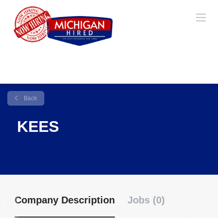
Back
KEES
Company Description
Jobs (0)