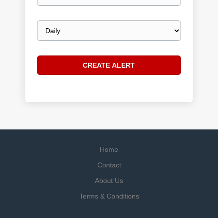
Email
frequency
Home
Contact
About Us
Terms & Conditions