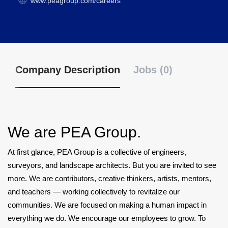
www.peagroup.com/careers
Company Description
Jobs (0)
We are PEA Group.
At first glance, PEA Group is a collective of engineers,
surveyors, and landscape architects. But you are invited to see
more. We are contributors, creative thinkers, artists, mentors,
and teachers — working collectively to revitalize our
communities. We are focused on making a human impact in
everything we do. We encourage our employees to grow. To