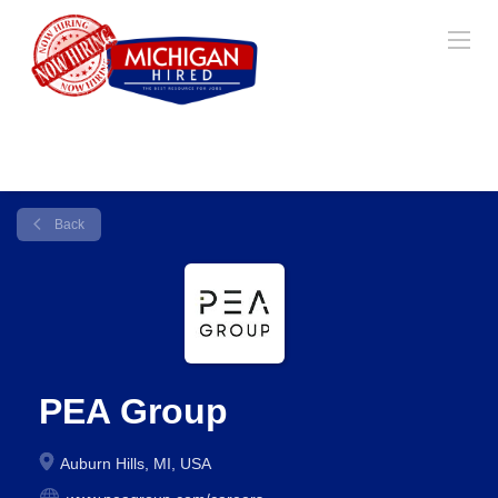
Back
PEA Group
Auburn Hills, MI, USA