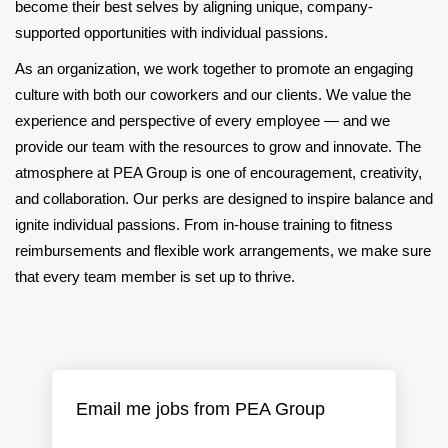
become their best selves by aligning unique, company-
supported opportunities with individual passions.
As an organization, we work together to promote an engaging
culture with both our coworkers and our clients. We value the
experience and perspective of every employee — and we
provide our team with the resources to grow and innovate. The
atmosphere at PEA Group is one of encouragement, creativity,
and collaboration. Our perks are designed to inspire balance and
ignite individual passions. From in-house training to fitness
reimbursements and flexible work arrangements, we make sure
that every team member is set up to thrive.
Email me jobs from PEA Group