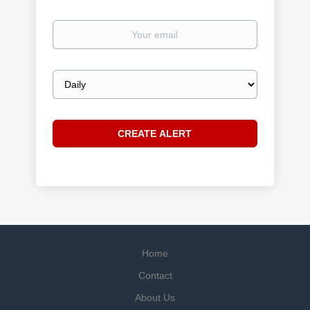
Your
email
Email
frequency
Home
Contact
About Us