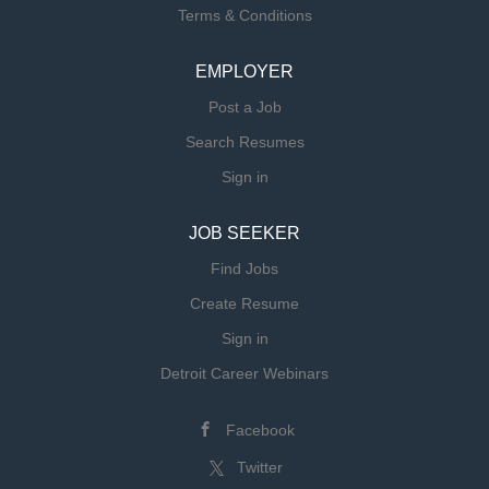
Terms & Conditions
EMPLOYER
Post a Job
Search Resumes
Sign in
JOB SEEKER
Find Jobs
Create Resume
Sign in
Detroit Career Webinars
Facebook
Twitter