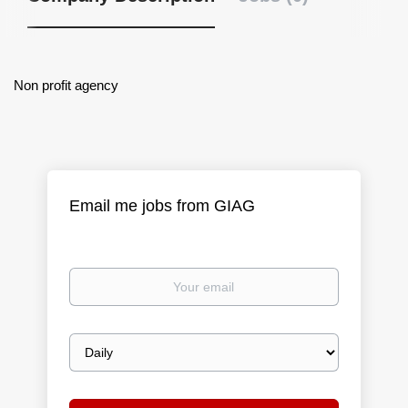
Non profit agency
Email me jobs from GIAG
Your
email
Email
frequency