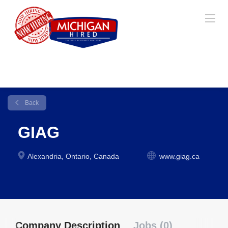
Back
GIAG
Alexandria, Ontario, Canada
www.giag.ca
Company Description
Jobs (0)