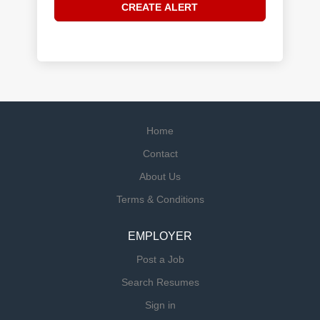
Home
Contact
About Us
Terms & Conditions
EMPLOYER
Post a Job
Search Resumes
Sign in