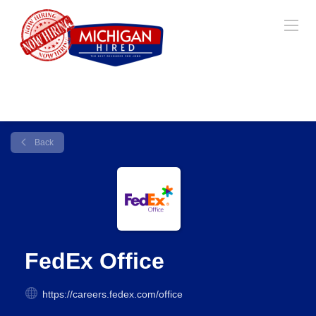
Back
FedEx Office
https://careers.fedex.com/office