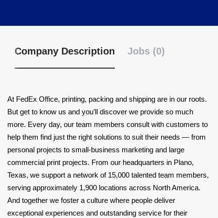
Company Description
Jobs (0)
At FedEx Office, printing, packing and shipping are in our roots.
But get to know us and you’ll discover we provide so much
more. Every day, our team members consult with customers to
help them find just the right solutions to suit their needs — from
personal projects to small-business marketing and large
commercial print projects. From our headquarters in Plano,
Texas, we support a network of 15,000 talented team members,
serving approximately 1,900 locations across North America.
And together we foster a culture where people deliver
exceptional experiences and outstanding service for their