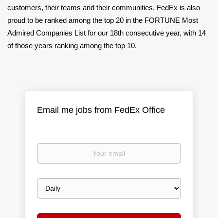
customers, their teams and their communities. FedEx is also
proud to be ranked among the top 20 in the FORTUNE Most
Admired Companies List for our 18th consecutive year, with 14
of those years ranking among the top 10.
Email me jobs from FedEx Office
Your
email
Email
frequency