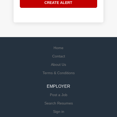
Home
Contact
About Us
Terms & Conditions
EMPLOYER
Post a Job
Search Resumes
Sign in