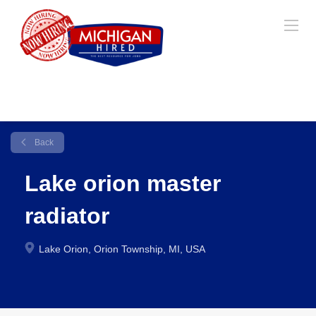
Back
Lake orion master
radiator
Lake Orion, Orion Township, MI, USA