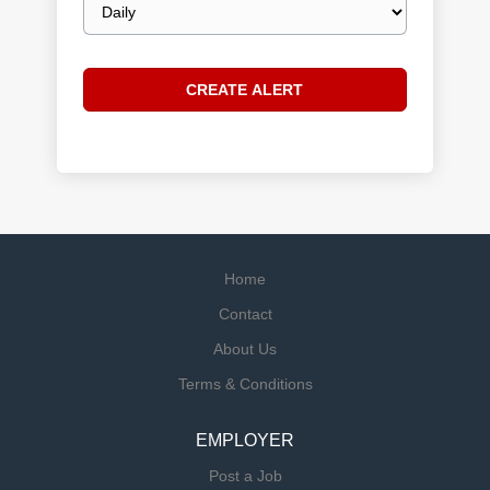
frequency
Home
Contact
About Us
Terms & Conditions
EMPLOYER
Post a Job