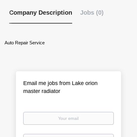
Company Description
Jobs (0)
Auto Repair Service
Email me jobs from Lake orion
master radiator
Your
email
Email