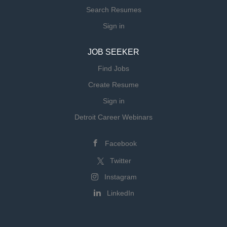
Search Resumes
Sign in
JOB SEEKER
Find Jobs
Create Resume
Sign in
Detroit Career Webinars
Facebook
Twitter
Instagram
LinkedIn