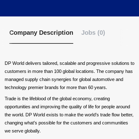
Company Description
Jobs (0)
DP World delivers tailored, scalable and progressive solutions to
customers in more than 100 global locations. The company has
managed supply chain synergies for global automotive and
technology premier brands for more than 60 years.
Trade is the lifeblood of the global economy, creating
opportunities and improving the quality of life for people around
the world. DP World exists to make the world’s trade flow better,
changing what’s possible for the customers and communities
we serve globally.