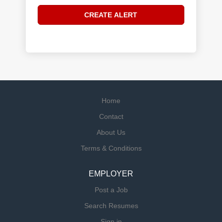
Home
Contact
About Us
Terms & Conditions
EMPLOYER
Post a Job
Search Resumes
Sign in