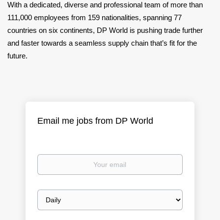
With a dedicated, diverse and professional team of more than
111,000 employees from 159 nationalities, spanning 77
countries on six continents, DP World is pushing trade further
and faster towards a seamless supply chain that’s fit for the
future.
Email me jobs from DP World
Your
email
Email
frequency