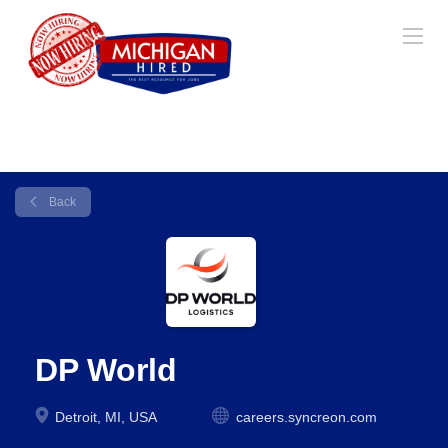
Back
DP World
Detroit, MI, USA
careers.syncreon.com