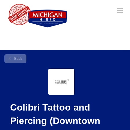
Back
Colibri Tattoo and
Piercing (Downtown