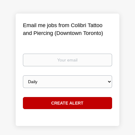
Email me jobs from Colibri Tattoo
and Piercing (Downtown Toronto)
Your
email
Email
frequency