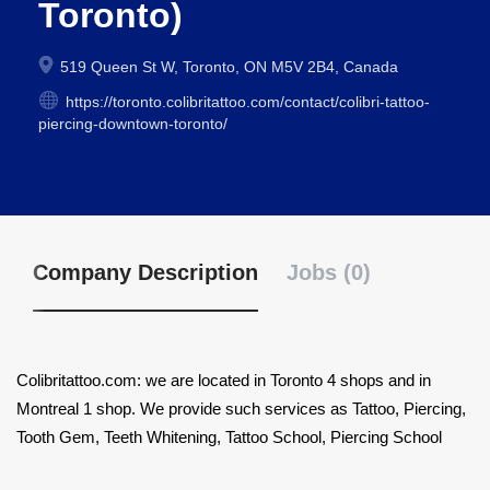
Toronto)
519 Queen St W, Toronto, ON M5V 2B4, Canada
https://toronto.colibritattoo.com/contact/colibri-tattoo-
piercing-downtown-toronto/
Company Description
Jobs (0)
Colibritattoo.com: we are located in Toronto 4 shops and in
Montreal 1 shop. We provide such services as Tattoo, Piercing,
Tooth Gem, Teeth Whitening, Tattoo School, Piercing School