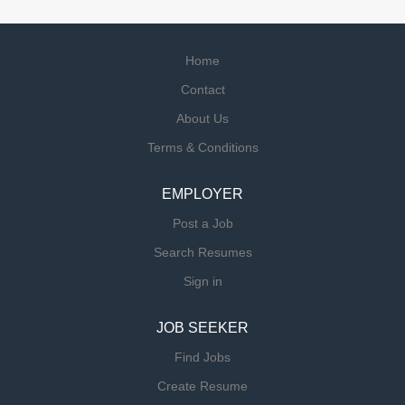
Home
Contact
About Us
Terms & Conditions
EMPLOYER
Post a Job
Search Resumes
Sign in
JOB SEEKER
Find Jobs
Create Resume