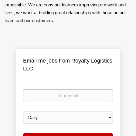
impossible. We are constant learners improving our work and
lives, we work at building great relationships with those on our
team and our customers.
Email me jobs from Royalty Logistics
LLC
Your
email
Email
frequency