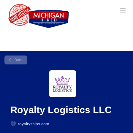
Back
Royalty Logistics LLC
royaltyships.com