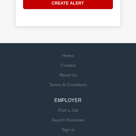
Home
Contact
About Us
Terms & Conditions
EMPLOYER
Post a Job
Search Resumes
Sign in