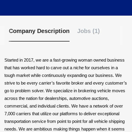
Company Description
Jobs (1)
Started in 2017, we are a fast-growing woman owned business
that has worked hard to carve out a niche for ourselves in a
tough market while continuously expanding our business. We
strive to be every carrier’s favorite broker and every customer’s
go to problem solver. We specialize in brokering vehicle moves
across the nation for dealerships, automotive auctions,
commercial, and individual clients. We have a network of over
7,000 carriers that utilize our platforms to deliver exceptional
transportation service from point to point for all vehicle shipping
needs. We are ambitious making things happen when it seems