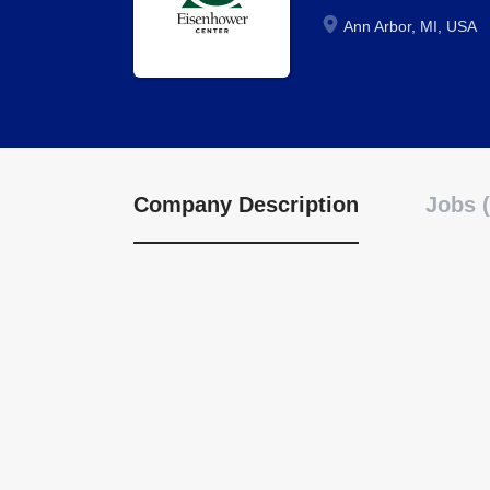
Ann Arbor, MI, USA
Company Description
Jobs (