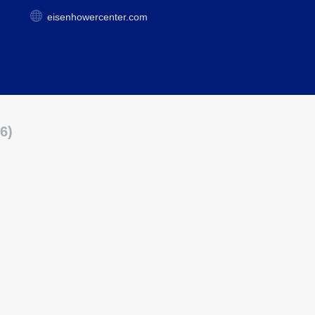
eisenhowercenter.com
6)