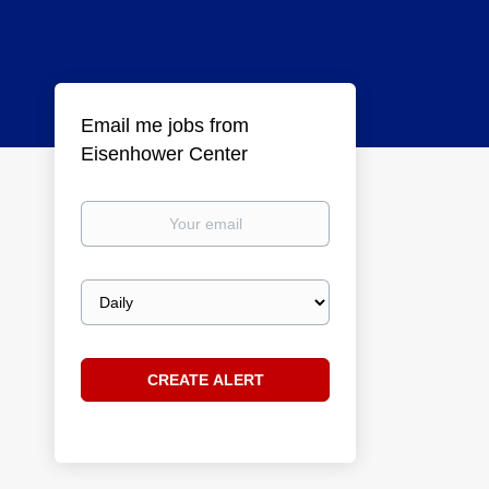
Email me jobs from
Eisenhower Center
Your
email
Email
frequency