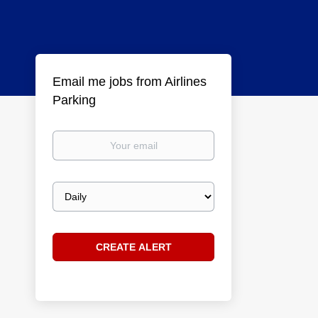
Email me jobs from Airlines
Parking
Your
email
Email
frequency