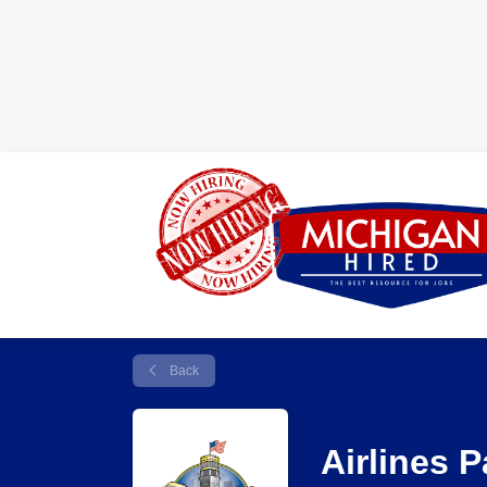
Back
Airlines 