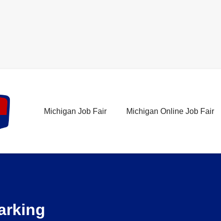
Michigan Job Fair
Michigan Online Job Fair
Parking