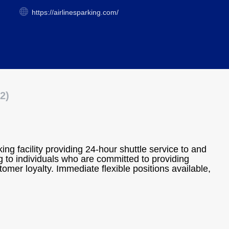
https://airlinesparking.com/
2)
rking facility providing 24-hour shuttle service to and
 to individuals who are committed to providing
omer loyalty. Immediate flexible positions available,