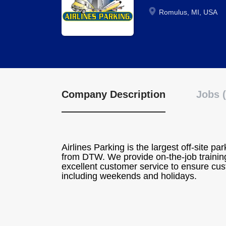
Romulus, MI, USA
Company Description
Jobs (
Airlines Parking is the largest off-site pa
from DTW. We provide on-the-job training
excellent customer service to ensure cust
including weekends and holidays.