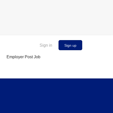
Sign in
Sign up
Employer Post Job