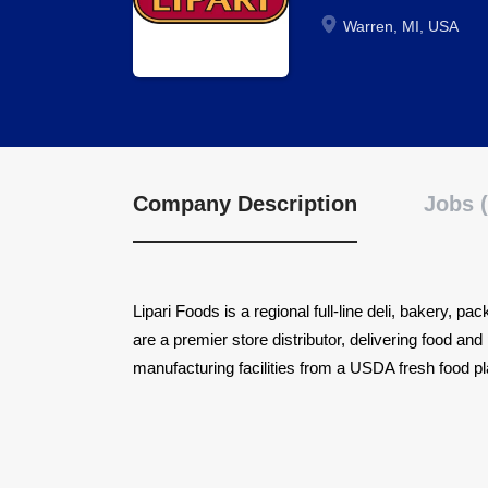
Warren, MI, USA
Company Description
Jobs (
Lipari Foods is a regional full-line deli, bakery, p
are a premier store distributor, delivering food a
manufacturing facilities from a USDA fresh food pla