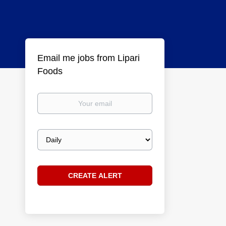
Email me jobs from Lipari
Foods
Your
email
Email
frequency