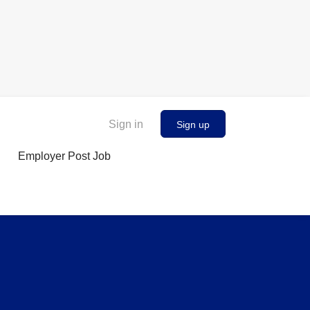
Sign in
Sign up
Employer Post Job