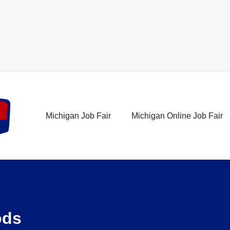
Michigan Job Fair
Michigan Online Job Fair
ods