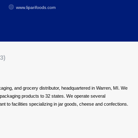
www.liparifoods.com
3)
ackaging, and grocery distributor, headquartered in Warren, MI.
We
nd packaging products to 32 states. We operate several
nt to facilities specializing in jar goods, cheese and confections.