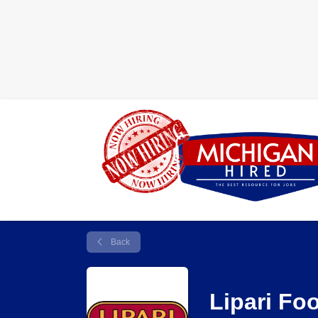
Back
Lipari Fo