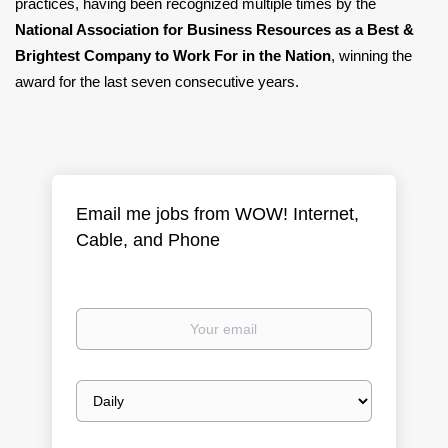
practices, having been recognized multiple times by the
National Association for Business Resources as a Best &
Brightest Company to Work For in the Nation
, winning the
award for the last seven consecutive years.
Email me jobs from WOW! Internet,
Cable, and Phone
Your
email
Email
frequency