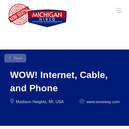
Back
WOW! Internet, Cable,
and Phone
Madison Heights, MI, USA
www.wowway.com