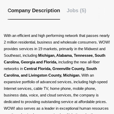
Company Description
Jobs (5)
With an efficient and high performing network that passes nearly
2 million residential, business and wholesale consumers. WOW!
provides services in 19 markets, primarily in the Midwest and
Southeast, including
Michigan, Alabama, Tennessee, South
Carolina, Georgia and Florida,
including the new all-fiber
networks in
Central Florida, Greenville County, South
Carolina, and Livingston County, Michigan.
With an
expansive portfolio of advanced services, including high-speed
Internet services, cable TV, home phone, mobile phone,
business data, voice, and cloud services, the company is
dedicated to providing outstanding service at affordable prices.
WOW! also serves as a leader in exceptional human resources