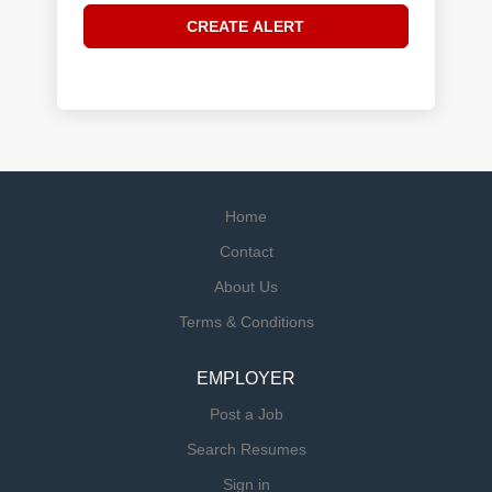
Home
Contact
About Us
Terms & Conditions
EMPLOYER
Post a Job
Search Resumes
Sign in