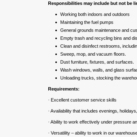
Responsibilities may include but not be li
Working both indoors and outdoors
Maintaining the fuel pumps
General grounds maintenance and cust
Empty trash and recycling bins and di
Clean and disinfect restrooms, includin
Sweep, mop, and vacuum floors.
Dust furniture, fixtures, and surfaces.
Wash windows, walls, and glass surfa
Unloading trucks, stocking the wareho
Requirements:
· Excellent customer service skills
· Availability that includes evenings, holida
· Ability to work effectively under pressure 
· Versatility – ability to work in our warehous