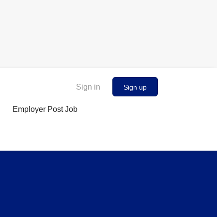
Sign in
Sign up
Employer Post Job