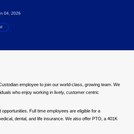
n 04, 2026
al
Custodian employee to join our world-class, growing team. We
iduals who enjoy working in lively, customer centric
pportunities. Full time employees are eligible for a
dical, dental, and life insurance. We also offer PTO, a 401K