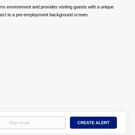
toms environment and provides visiting guests with a unique
bject to a pre-employment background screen.