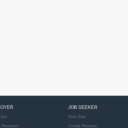
LOYER
JOB SEEKER
 Job
Find Jobs
h Resumes
Create Resume