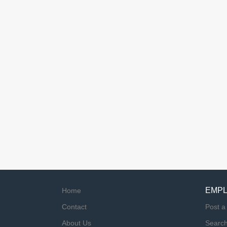
EMP
Home
Contact
Post a
About Us
Searc