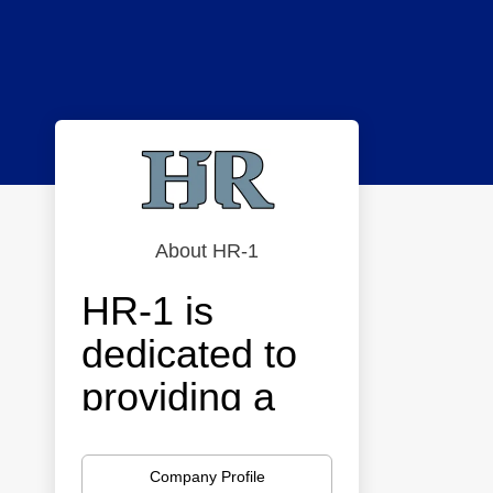
About HR-1
HR-1 is
dedicated to
providing a
strategic
approach to
Company Profile