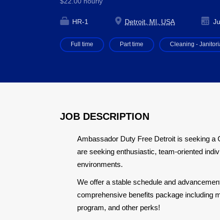
$22.00 hourly
HR-1
Detroit, MI, USA
Ju
Full time
Part time
Cleaning - Janitori
JOB DESCRIPTION
Ambassador Duty Free Detroit is seeking a 
are seeking enthusiastic, team-oriented indiv
environments.
We offer a stable schedule and advancement o
comprehensive benefits package including me
program, and other perks!