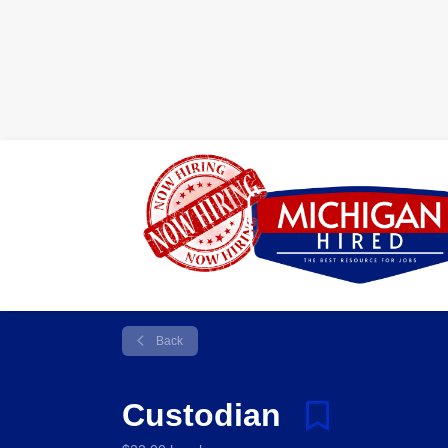
Back
Custodian