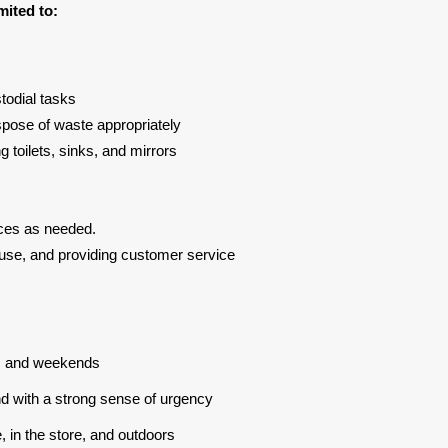
mited to:
odial tasks
spose of waste appropriately
g toilets, sinks, and mirrors
ces as needed.
use, and providing customer service
ys, and weekends
and with a strong sense of urgency
e, in the store, and outdoors