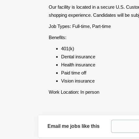
Our facility is located in a secure U.S. Cus
shopping experience. Candidates will be su
Job Types: Full-time, Part-time
Benefits:
401(k)
Dental insurance
Health insurance
Paid time off
Vision insurance
Work Location: In person
Email me jobs like this