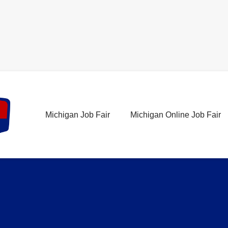
Michigan Job Fair
Michigan Online Job Fair