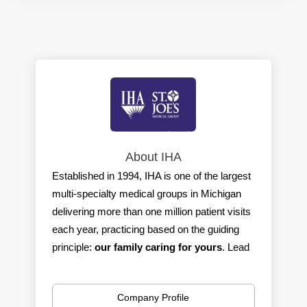
About IHA
Established in 1994, IHA is one of the largest
multi-specialty medical groups in Michigan
delivering more than one million patient visits
each year, practicing based on the guiding
principle:
our family caring for yours
. Lead
by physicians, IHA is committed to providing
the best care with the best outcomes for
Company Profile
every patient and an exceptional work