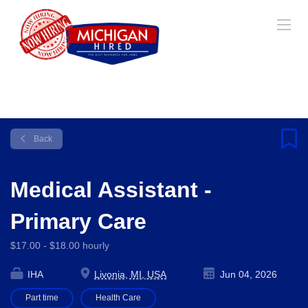
Back
Medical Assistant -
Primary Care
$17.00 - $18.00 hourly
IHA
Livonia, MI, USA
Jun 04, 2026
Part time
Health Care