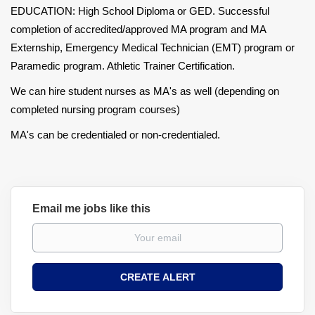
EDUCATION: High School Diploma or GED. Successful
completion of accredited/approved MA program and MA
Externship, Emergency Medical Technician (EMT) program or
Paramedic program. Athletic Trainer Certification.
We can hire student nurses as MA's as well (depending on
completed nursing program courses)
MA's can be credentialed or non-credentialed.
Email me jobs like this