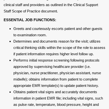
clinical staff and providers as outlined in the Clinical Support
Staff Scope of Practice document.
ESSENTIAL JOB FUNCTIONS:
Greets and courteously escorts patient and other guests
to examination room.
Determines and documents reason for the visit; utilizes
critical thinking skills within the scope of the role to assess
if patient information requires higher level follow up.
Performs initial response screening following protocols
approved by supervising healthcare provider (i.e.
physician, nurse practitioner, physician assistant, nurse
midwife); obtains information from patient to complete
appropriate EMR template(s) to update patient history.
Obtains patient vital signs and accurately documents
information in patient EMR file; including vital signs, such
as pulse rate, temperature, blood pressure, height and