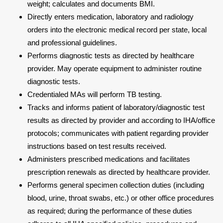
weight; calculates and documents BMI.
Directly enters medication, laboratory and radiology
orders into the electronic medical record per state, local
and professional guidelines.
Performs diagnostic tests as directed by healthcare
provider. May operate equipment to administer routine
diagnostic tests.
Credentialed MAs will perform TB testing.
Tracks and informs patient of laboratory/diagnostic test
results as directed by provider and according to IHA/office
protocols; communicates with patient regarding provider
instructions based on test results received.
Administers prescribed medications and facilitates
prescription renewals as directed by healthcare provider.
Performs general specimen collection duties (including
blood, urine, throat swabs, etc.) or other office procedures
as required; during the performance of these duties