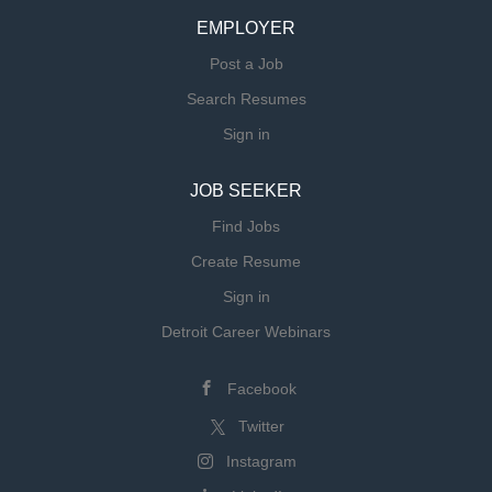
EMPLOYER
Post a Job
Search Resumes
Sign in
JOB SEEKER
Find Jobs
Create Resume
Sign in
Detroit Career Webinars
Facebook
Twitter
Instagram