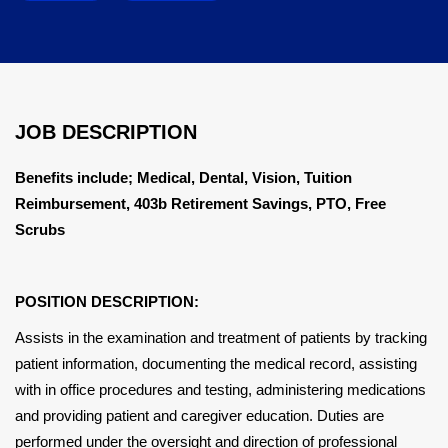
JOB DESCRIPTION
Benefits include; Medical, Dental, Vision, Tuition
Reimbursement, 403b Retirement Savings, PTO, Free
Scrubs
POSITION DESCRIPTION:
Assists in the examination and treatment of patients by tracking
patient information, documenting the medical record, assisting
with in office procedures and testing, administering medications
and providing patient and caregiver education. Duties are
performed under the oversight and direction of professional