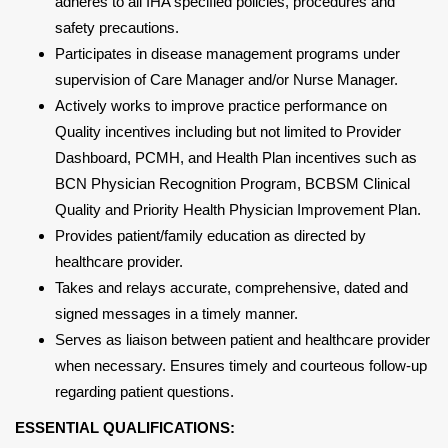
adheres to all IHA specified policies, procedures and
safety precautions.
Participates in disease management programs under
supervision of Care Manager and/or Nurse Manager.
Actively works to improve practice performance on
Quality incentives including but not limited to Provider
Dashboard, PCMH, and Health Plan incentives such as
BCN Physician Recognition Program, BCBSM Clinical
Quality and Priority Health Physician Improvement Plan.
Provides patient/family education as directed by
healthcare provider.
Takes and relays accurate, comprehensive, dated and
signed messages in a timely manner.
Serves as liaison between patient and healthcare provider
when necessary. Ensures timely and courteous follow-up
regarding patient questions.
ESSENTIAL QUALIFICATIONS: