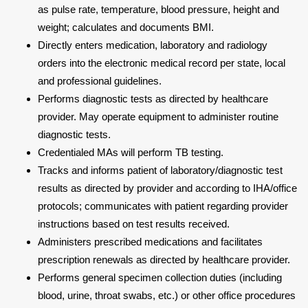
as pulse rate, temperature, blood pressure, height and
weight; calculates and documents BMI.
Directly enters medication, laboratory and radiology
orders into the electronic medical record per state, local
and professional guidelines.
Performs diagnostic tests as directed by healthcare
provider. May operate equipment to administer routine
diagnostic tests.
Credentialed MAs will perform TB testing.
Tracks and informs patient of laboratory/diagnostic test
results as directed by provider and according to IHA/office
protocols; communicates with patient regarding provider
instructions based on test results received.
Administers prescribed medications and facilitates
prescription renewals as directed by healthcare provider.
Performs general specimen collection duties (including
blood, urine, throat swabs, etc.) or other office procedures