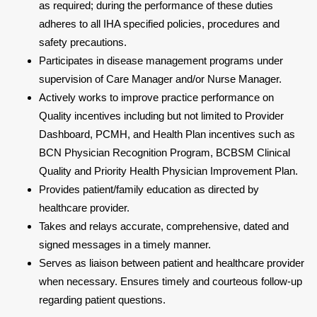
as required; during the performance of these duties
adheres to all IHA specified policies, procedures and
safety precautions.
Participates in disease management programs under
supervision of Care Manager and/or Nurse Manager.
Actively works to improve practice performance on
Quality incentives including but not limited to Provider
Dashboard, PCMH, and Health Plan incentives such as
BCN Physician Recognition Program, BCBSM Clinical
Quality and Priority Health Physician Improvement Plan.
Provides patient/family education as directed by
healthcare provider.
Takes and relays accurate, comprehensive, dated and
signed messages in a timely manner.
Serves as liaison between patient and healthcare provider
when necessary. Ensures timely and courteous follow-up
regarding patient questions.