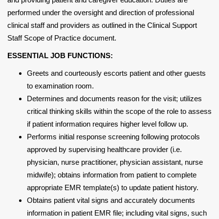
performed under the oversight and direction of professional
clinical staff and providers as outlined in the Clinical Support
Staff Scope of Practice document.
ESSENTIAL JOB FUNCTIONS:
Greets and courteously escorts patient and other guests
to examination room.
Determines and documents reason for the visit; utilizes
critical thinking skills within the scope of the role to assess
if patient information requires higher level follow up.
Performs initial response screening following protocols
approved by supervising healthcare provider (i.e.
physician, nurse practitioner, physician assistant, nurse
midwife); obtains information from patient to complete
appropriate EMR template(s) to update patient history.
Obtains patient vital signs and accurately documents
information in patient EMR file; including vital signs, such