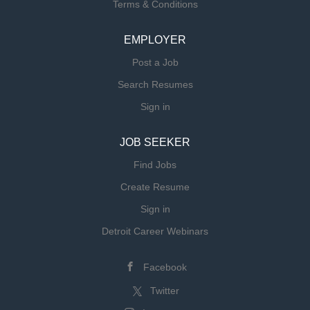
Terms & Conditions
member of Trinity Health.
EMPLOYER
Post a Job
Search Resumes
Sign in
JOB SEEKER
Find Jobs
Create Resume
Sign in
Detroit Career Webinars
Facebook
Twitter