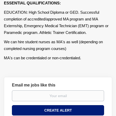
ESSENTIAL QUALIFICATIONS:
EDUCATION: High School Diploma or GED. Successful
completion of accredited/approved MA program and MA
Externship, Emergency Medical Technician (EMT) program or
Paramedic program. Athletic Trainer Certification.
We can hire student nurses as MA's as well (depending on
completed nursing program courses)
MA's can be credentialed or non-credentialed.
Email me jobs like this