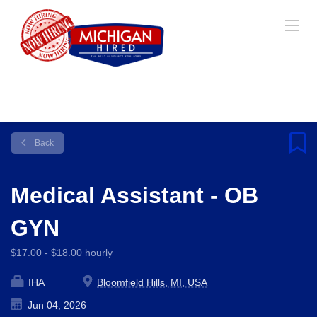
Back
Medical Assistant - OB
GYN
$17.00 - $18.00 hourly
IHA
Bloomfield Hills, MI, USA
Jun 04, 2026