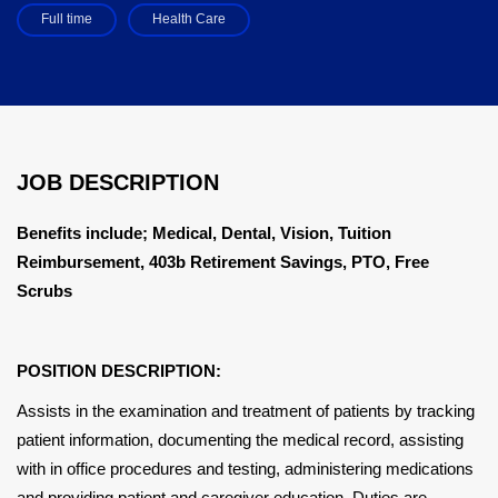
Full time
Health Care
JOB DESCRIPTION
Benefits include; Medical, Dental, Vision, Tuition
Reimbursement, 403b Retirement Savings, PTO, Free
Scrubs
POSITION DESCRIPTION:
Assists in the examination and treatment of patients by tracking
patient information, documenting the medical record, assisting
with in office procedures and testing, administering medications
and providing patient and caregiver education. Duties are