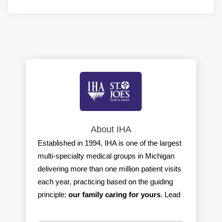
About IHA
Established in 1994, IHA is one of the largest
multi-specialty medical groups in Michigan
delivering more than one million patient visits
each year, practicing based on the guiding
principle:
our family caring for yours
. Lead
by physicians, IHA is committed to providing
the best care with the best outcomes for