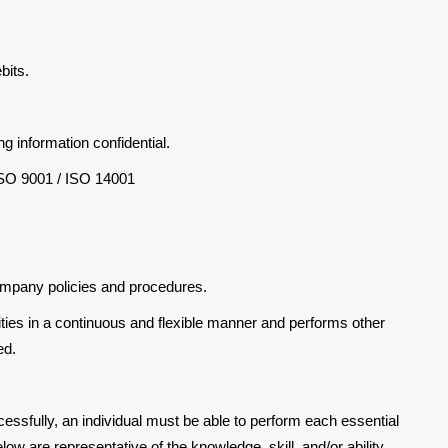
bits.
ng information confidential.
ISO 9001 / ISO 14001
ompany policies and procedures.
ities in a continuous and flexible manner and performs other
ed.
cessfully, an individual must be able to perform each essential
elow are representative of the knowledge, skill, and/or ability