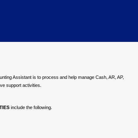
ounting Assistant is to process and help manage Cash, AR, AP,
ve support activities.
TIES
include the following.