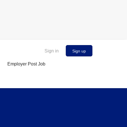
Sign in
Sign up
Employer Post Job