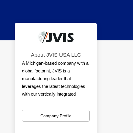
About JVIS USA LLC
A Michigan-based company with a
global footprint, JVIS is a
manufacturing leader that
leverages the latest technologies
with our vertically integrated
processes to take any idea from
sketch to market — and all points
Company Profile
in between.
With our global capabilities, we get