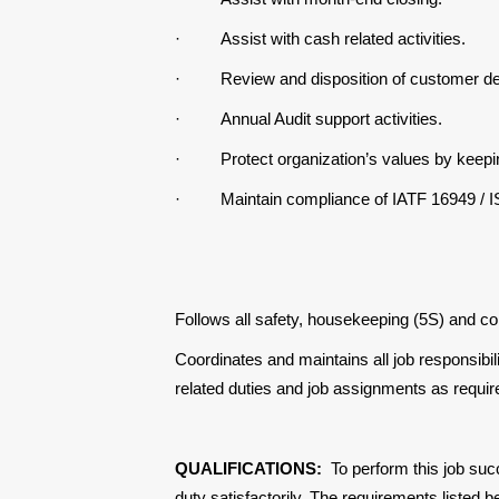
·
Assist with cash related activities.
·
Review and disposition of customer de
·
Annual Audit support activities.
·
Protect organization’s values by keepi
·
Maintain compliance of IATF 16949 / 
Follows all safety, housekeeping (5S) and c
Coordinates and maintains all job responsibil
related duties and job assignments as requir
QUALIFICATIONS:
To perform this job suc
duty satisfactorily. The requirements listed b