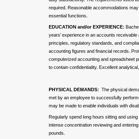
required. Reasonable accommodations may be 
essential functions.
EDUCATION and/or EXPERIENCE:
Bachel
years’ experience in an accounts receivable
principles, regulatory standards, and compli
accounting figures and financial records. Prof
computerized accounting and spreadsheet prog
to contain confidentiality. Excellent analytica
PHYSICAL DEMANDS:
The physical dema
met by an employee to successfully perform 
may be made to enable individuals with disabil
Regularly spend long hours sitting and using
intense concentration reviewing and entering f
pounds.