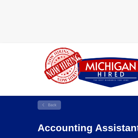
Back
Accounting Assistan