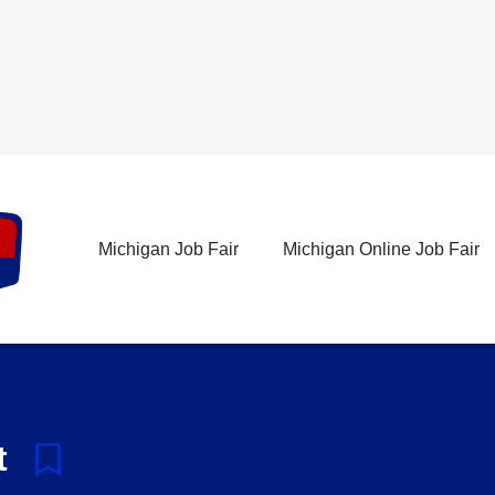
Michigan Job Fair
Michigan Online Job Fair
t