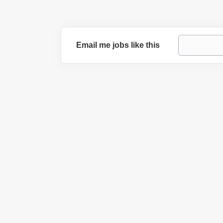
Email me jobs like this