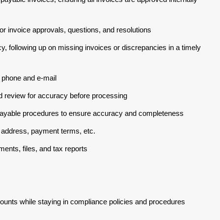
r invoice approvals, questions, and resolutions
, following up on missing invoices or discrepancies in a timely
 phone and e-mail
 review for accuracy before processing
payable procedures to ensure accuracy and completeness
 address, payment terms, etc.
ents, files, and tax reports
ounts while staying in compliance policies and procedures