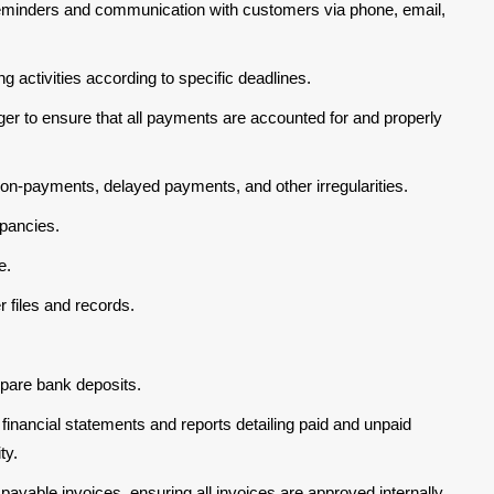
reminders and communication with customers via phone, email,
ing activities according to specific deadlines.
er to ensure that all payments are accounted for and properly
non-payments, delayed payments, and other irregularities.
pancies.
e.
 files and records.
pare bank deposits.
 financial statements and reports detailing paid and unpaid
ty.
ayable invoices, ensuring all invoices are approved internally