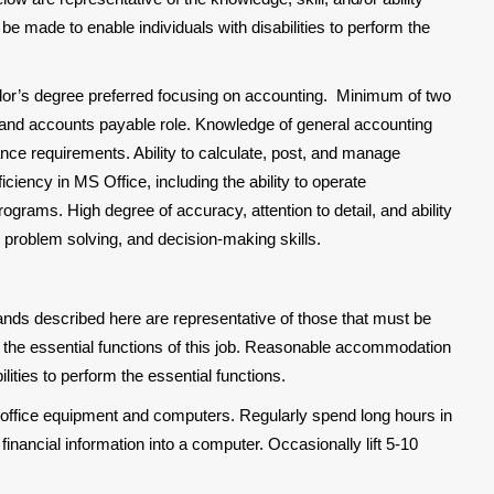
made to enable individuals with disabilities to perform the
or’s degree preferred focusing on accounting. Minimum of two
 and accounts payable role. Knowledge of general accounting
ance requirements. Ability to calculate, post, and manage
iciency in MS Office, including the ability to operate
rams. High degree of accuracy, attention to detail, and ability
l, problem solving, and decision-making skills.
nds described here are representative of those that must be
the essential functions of this job. Reasonable accommodation
ities to perform the essential functions.
 office equipment and computers. Regularly spend long hours in
inancial information into a computer. Occasionally lift 5-10