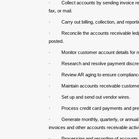
·
Collect accounts by sending invoice 
fax, or mail.
·
Carry out billing, collection, and report
·
Reconcile the accounts receivable ledg
posted.
·
Monitor customer account details for 
·
Research and resolve payment discre
·
Review AR aging to ensure complianc
·
Maintain accounts receivable customer
·
Set up and send out vendor wires.
·
Process credit card payments and pre
·
Generate monthly, quarterly, or annual
invoices and other accounts receivable activi
·
Processing and recording of accounts p