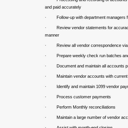
and paid accurately
·
Follow-up with department managers fo
·
Review vendor statements for accuracy
manner
·
Review all vendor correspondence via
·
Prepare weekly check run batches and
·
Document and maintain all accounts 
·
Maintain vendor accounts with current
·
Identify and maintain 1099 vendor paym
·
Process customer payments
·
Perform Monthly reconciliations
·
Maintain a large number of vendor acc
·
Assist with month-end closing.