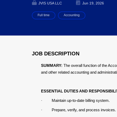
JVIS USA LLC
Jun 19, 2026
Full time
Accounting
JOB DESCRIPTION
SUMMARY:
The overall function of the Acc
and other related accounting and administrati
ESSENTIAL DUTIES AND RESPONSIBILI
·
Maintain up-to-date billing system
.
·
Prepare, verify, and process invoices.