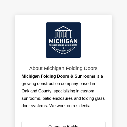
About Michigan Folding Doors
Michigan Folding Doors & Sunrooms
is a
growing construction company based in
Oakland County, specializing in custom
sunrooms, patio enclosures and folding glass
door systems. We work on residential
projects across Southeast Michigan and are
committed to quality craftsmanship and
Company Profile