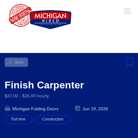
Back
Finish Carpenter
$22.00 - $26.00 hourly
Michigan Folding Doors
Jun 19, 2026
Full time
Construction