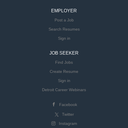
EMPLOYER
Post a Job
Search Resumes
Sign in
JOB SEEKER
Find Jobs
Create Resume
Sign in
Detroit Career Webinars
Facebook
Twitter
Instagram