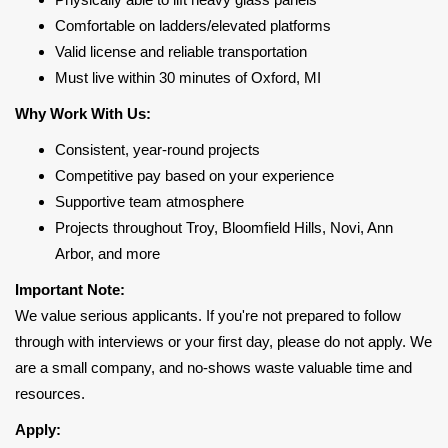
Comfortable on ladders/elevated platforms
Valid license and reliable transportation
Must live within 30 minutes of Oxford, MI
Why Work With Us:
Consistent, year-round projects
Competitive pay based on your experience
Supportive team atmosphere
Projects throughout Troy, Bloomfield Hills, Novi, Ann
Arbor, and more
Important Note:
We value serious applicants. If you're not prepared to follow
through with interviews or your first day, please do not apply. We
are a small company, and no-shows waste valuable time and
resources.
Apply: