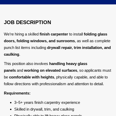
JOB DESCRIPTION
We’re hiring a skilled
finish carpenter
to install
folding glass
doors, folding windows, and sunrooms
, as well as complete
punch list items including
drywall repair, trim installation, and
caulking
.
This position also involves
handling heavy glass
panels
and
working on elevated surfaces
, so applicants must
be
comfortable with heights
, physically capable, and able to
follow directions with professionalism and attention to detail.
Requirements:
3–5+ years finish carpentry experience
Skilled in drywall, trim, and caulking
Physically able to lift heavy glass panels