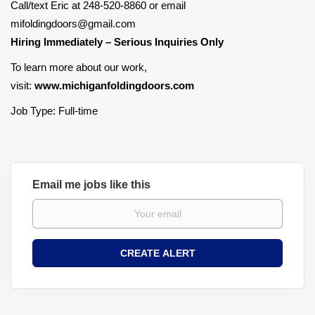
Call/text Eric at 248-520-8860 or email
mifoldingdoors@gmail.com
Hiring Immediately – Serious Inquiries Only
To learn more about our work,
visit:
www.michiganfoldingdoors.com
Job Type: Full-time
Email me jobs like this