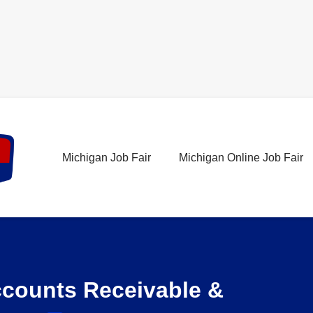
Michigan Job Fair
Michigan Online Job Fair
ccounts Receivable &