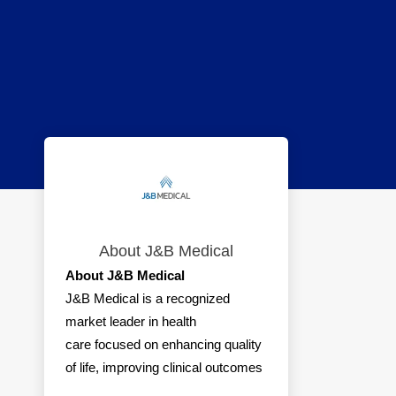
About J&B Medical
About J&B Medical
J&B Medical is a recognized
market leader in health
care focused on enhancing quality
of life, improving clinical outcomes
and reducing health care costs for