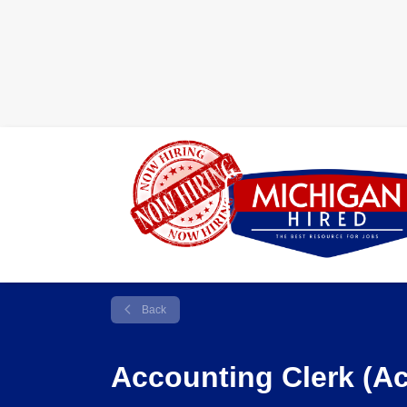
Back
Accounting Clerk (A