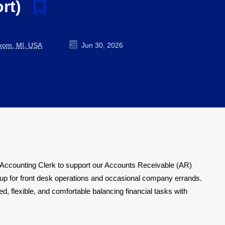
ort)
ixom, MI, USA
Jun 30, 2026
e Accounting Clerk to support our Accounts Receivable (AR)
kup for front desk operations and occasional company errands.
d, flexible, and comfortable balancing financial tasks with