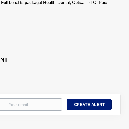
ty! Full benefits package! Health, Dental, Optical! PTO! Paid
ENT