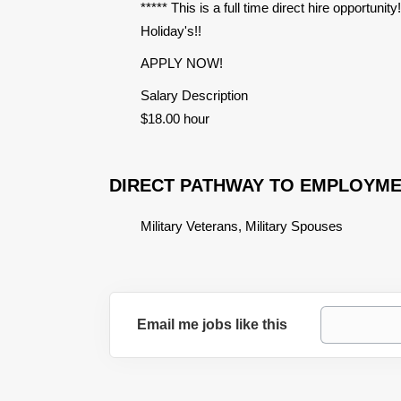
***** This is a full time direct hire opportuni
Holiday's!!
APPLY NOW!
Salary Description
$18.00 hour
DIRECT PATHWAY TO EMPLOYM
Military Veterans, Military Spouses
Email me jobs like this