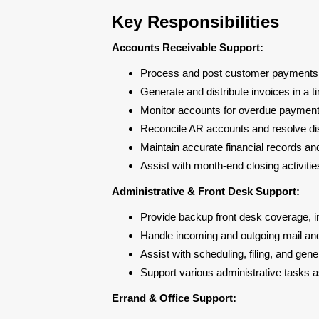
Key Responsibilities
Accounts Receivable Support:
Process and post customer payments 
Generate and distribute invoices in a
Monitor accounts for overdue payments
Reconcile AR accounts and resolve d
Maintain accurate financial records a
Assist with month-end closing activiti
Administrative & Front Desk Support:
Provide backup front desk coverage, i
Handle incoming and outgoing mail a
Assist with scheduling, filing, and gene
Support various administrative tasks
Errand & Office Support: