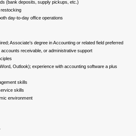
ds (bank deposits, supply pickups, etc.)
d restocking
oth day-to-day office operations
red; Associate’s degree in Accounting or related field preferred
 accounts receivable, or administrative support
nciples
, Word, Outlook); experience with accounting software a plus
y
agement skills
rvice skills
namic environment
.