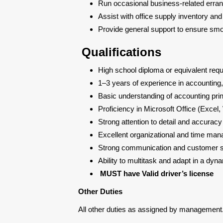
Run occasional business-related erran
Assist with office supply inventory an
Provide general support to ensure smo
Qualifications
High school diploma or equivalent requi
1–3 years of experience in accounting,
Basic understanding of accounting pri
Proficiency in Microsoft Office (Excel
Strong attention to detail and accurac
Excellent organizational and time man
Strong communication and customer se
Ability to multitask and adapt in a dy
MUST have Valid driver’s license
Other Duties
All other duties as assigned by management