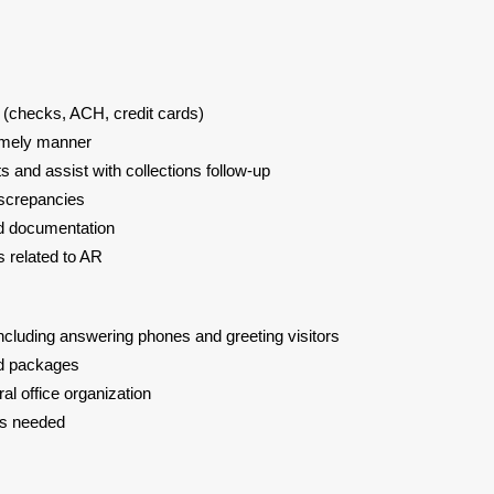
(checks, ACH, credit cards)
 timely manner
 and assist with collections follow-up
iscrepancies
nd documentation
es related to AR
ncluding answering phones and greeting visitors
nd packages
ral office organization
 as needed