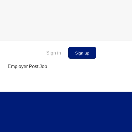
Sign in
Sign up
Employer Post Job