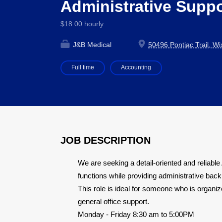
Administrative Supp
$18.00 hourly
J&B Medical
50496 Pontiac Trail, W
Full time
Accounting
JOB DESCRIPTION
We are seeking a detail-oriented and reliabl
functions while providing administrative bac
This role is ideal for someone who is organize
general office support.
Monday - Friday 8:30 am to 5:00PM