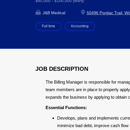
$80,000 - $100,000 yearly
J&B Medical
50496 Pontiac Trail, W
Full time
Accounting
JOB DESCRIPTION
The Billing Manager is responsible for man
team members are in place to properly apply 
expands the business by applying to obtain 
Essential Functions:
Develops, plans and implements current
minimize bad debt, improve cash flow 