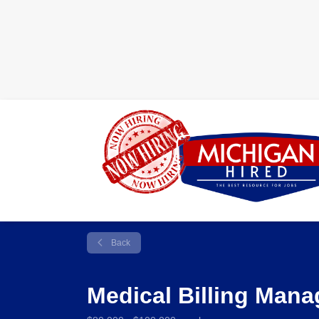
Back
Medical Billing Man