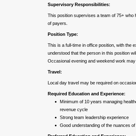
Supervisory Responsibilities:
This position supervises a team of 75+ who
of payers.
Position Type:
This is a full-time in office position, with the
understood that the person in this position wi
Occasional evening and weekend work may 
Travel:
Local day travel may be required on occasio
Required Education and Experience:
Minimum of 10 years managing healthca
revenue cycle
Strong team leadership experience
Good understanding of the nuances of