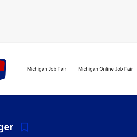
Michigan Job Fair
Michigan Online Job Fair
ager