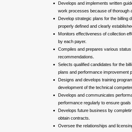
Develops and implements written guideli
work processes because of thorough an
Develop strategic plans for the billing
properly defined and clearly establishe
Monitors effectiveness of collection eff
by each payer.
Compiles and prepares various status
recommendations.
Selects qualified candidates for the 
plans and performance improvement pl
Designs and develops training program
development of the technical competen
Develops and communicates performan
performance regularly to ensure goals
Develops future business by completin
obtain contracts.
Oversee the relationships and licensin