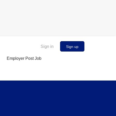
Sign in
Sign up
Employer Post Job