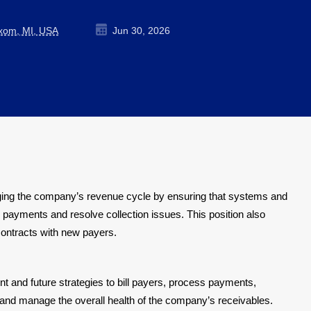
ixom, MI, USA
Jun 30, 2026
aging the company’s revenue cycle by ensuring that systems and
payments and resolve collection issues. This position also
contracts with new payers.
 and future strategies to bill payers, process payments,
and manage the overall health of the company’s receivables.