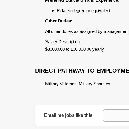
Preferred Education and Experience:
Related degree or equivalent
Other Duties:
All other duties as assigned by management
Salary Description
$80000.00 to 100,000.00 yearly
DIRECT PATHWAY TO EMPLOYM
Military Veterans, Military Spouses
Email me jobs like this