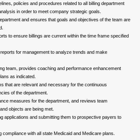
nes, policies and procedures related to all billing department
alysis in order to meet company strategic goals.
 department and ensures that goals and objectives of the team are
d.
orts to ensure billings are current within the time frame specified
 reports for management to analyze trends and make
billing team, provides coaching and performance enhancement
ans as indicated.
s that are relevant and necessary for the continuous
cies of the department.
ce measures for the department, and reviews team
 and objects are being met.
g applications and submitting them to prospective payers to
g compliance with all state Medicaid and Medicare plans.