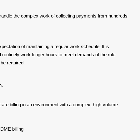
 handle the complex work of collecting payments from hundreds
 expectation of maintaining a regular work schedule. It is
ll routinely work longer hours to meet demands of the role.
be required.
n.
re billing in an environment with a complex, high-volume
 DME billing