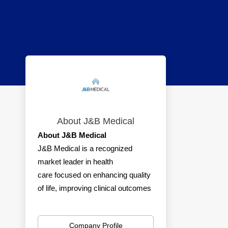
About J&B Medical
About J&B Medical
J&B Medical is a recognized
market leader in health
care focused on enhancing quality
of life, improving clinical outcomes
and reducing health care costs for
consumers and businesses.
Company Profile
Services include insurance-