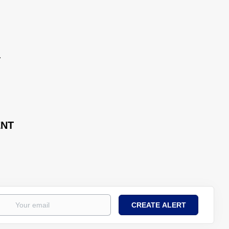
.
ENT