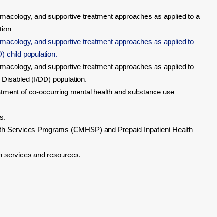
macology, and supportive treatment approaches as applied to a
tion.
macology, and supportive treatment approaches as applied to
 child population.
macology, and supportive treatment approaches as applied to
 Disabled (I/DD) population.
eatment of co-occurring mental health and substance use
s.
h Services Programs (CMHSP) and Prepaid Inpatient Health
 services and resources.