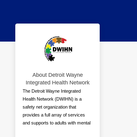
About Detroit Wayne
Integrated Health Network
The Detroit Wayne Integrated
Health Network (DWIHN) is a
safety net organization that
provides a full array of services
and supports to adults with mental
illness, individuals with intellectual