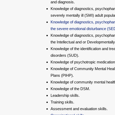
and diagnosis.
Knowledge of diagnostics, psychophar
severely mentally ill (SMI) adult popula
Knowledge of diagnostics, psychophar
the severe emotional disturbance (SED)
Knowledge of diagnostics, psychophar
the Intellectual and or Developmentally
Knowledge of the identification and tr
disorders (SUD).
Knowledge of psychotropic medication
Knowledge of Community Mental Healt
Plans (PIHP).
Knowledge of community mental health
Knowledge of the DSM.
Leadership skills.
Training skills.
Assessment and evaluation skills.