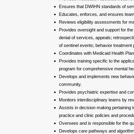
Ensures that DWIHN standards of serv
Educates, enforces, and ensures tea
Reviews eligibility assessments for m
Provides oversight and support for the
denial of services, appeals; retrospect
of sentinel events; behavior treatment 
Coordinates with Medicaid Health Plans
Provides training specific to the applica
program for comprehensive mental hea
Develops and implements new behavi
community.
Provides psychiatric expertise and co
Monitors interdisciplinary teams by re
Assists in decision making pertaining t
practice and clinic policies and proced
Oversees and is responsible for the qua
Develops care pathways and algorithms