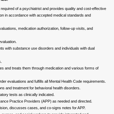
 required of a psychiatrist and provides quality and cost-effective
ation in accordance with accepted medical standards and
aluations, medication authorization, follow-up visits, and
valuation.
nts with substance use disorders and individuals with dual
s.
ues and treats them through medication and various forms of
rder evaluations and fulfills all Mental Health Code requirements.
s and treatment for behavioral health disorders.
tory tests as clinically indicated.
vance Practice Providers (APP) as needed and directed.
ision, discusses cases, and co-signs notes for APP.