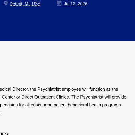
Detroit, MI, USA
Jul 13, 2026
dical Director, the Psychiatrist employee will function as the
 Center or Direct Outpatient Clinics.
The Psychiatrist will
provide
ervision for all crisis or outpatient behavioral health programs
.
IES: