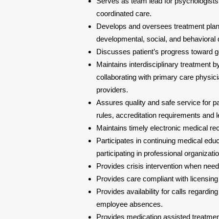
Serves as team lead for psychologists,
coordinated care.
Develops and oversees treatment plans
developmental, social, and behavioral
Discusses patient’s progress toward goa
Maintains interdisciplinary treatment 
collaborating with primary care physici
providers.
Assures quality and safe service for pa
rules, accreditation requirements and l
Maintains timely electronic medical re
Participates in continuing medical educ
participating in professional organizati
Provides crisis intervention when nee
Provides care compliant with licensing
Provides availability for calls regardin
employee absences.
Provides medication assisted treatmen