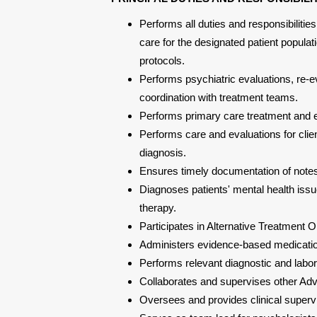
Performs all duties and responsibilities
care for the designated patient popul
protocols.
Performs psychiatric evaluations, re-ev
coordination with treatment teams.
Performs primary care treatment and e
Performs care and evaluations for clie
diagnosis.
Ensures timely documentation of note
Diagnoses patients' mental health iss
therapy.
Participates in Alternative Treatment O
Administers evidence-based medication
Performs relevant diagnostic and labora
Collaborates and supervises other Ad
Oversees and provides clinical superv