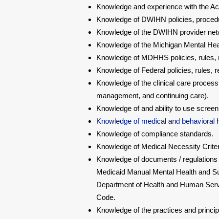
Knowledge and experience with the Acc
Knowledge of DWIHN policies, procedu
Knowledge of the DWIHN provider ne
Knowledge of the Michigan Mental Hea
Knowledge of MDHHS policies, rules, r
Knowledge of Federal policies, rules, 
Knowledge of the clinical care proces
management, and continuing care).
Knowledge of and ability to use screen
Knowledge of medical and behavioral h
Knowledge of compliance standards.
Knowledge of Medical Necessity Criter
Knowledge of documents / regulations t
Medicaid Manual Mental Health and Sub
Department of Health and Human Servi
Code.
Knowledge of the practices and princip