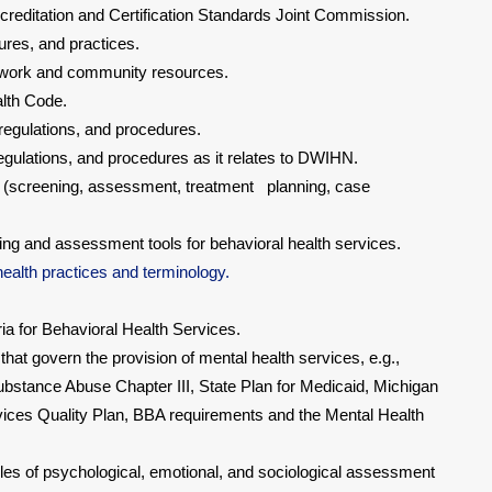
reditation and Certification Standards Joint Commission.
res, and practices.
twork and community resources.
lth Code.
egulations, and procedures.
regulations, and procedures as it relates to DWIHN.
s (screening, assessment, treatment planning, case
ing and assessment tools for behavioral health services.
ealth practices and terminology.
ia for Behavioral Health Services.
hat govern the provision of mental health services, e.g.,
stance Abuse Chapter III, State Plan for Medicaid, Michigan
ces Quality Plan, BBA requirements and the Mental Health
les of psychological, emotional, and sociological assessment