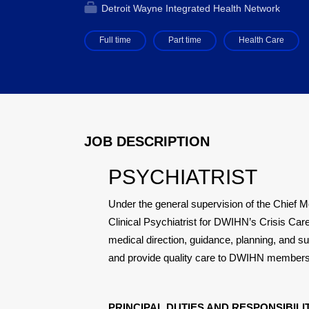
Detroit Wayne Integrated Health Network
Full time
Part time
Health Care
JOB DESCRIPTION
PSYCHIATRIST
Under the general supervision of the Chief Me
Clinical Psychiatrist for DWIHN’s Crisis Care
medical direction, guidance, planning, and sup
and provide quality care to DWIHN members
PRINCIPAL DUTIES AND RESPONSIBILIT