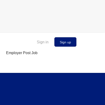
Sign in
Sign up
Employer Post Job