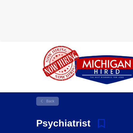
Back
Psychiatrist