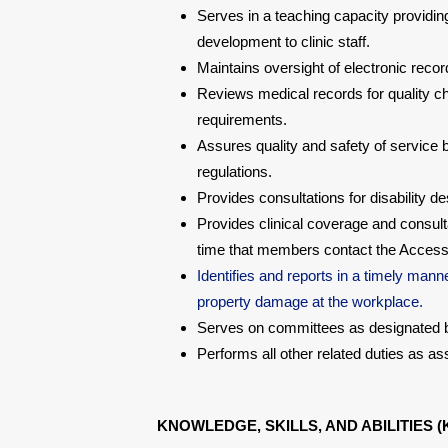
Serves in a teaching capacity providing
development to clinic staff.
Maintains oversight of electronic reco
Reviews medical records for quality che
requirements.
Assures quality and safety of service 
regulations.
Provides consultations for disability 
Provides clinical coverage and consult
time that members contact the Access 
Identifies and reports in a timely manne
property damage at the workplace.
Serves on committees as designated by
Performs all other related duties as a
KNOWLEDGE, SKILLS, AND ABILITIES (