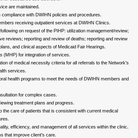
ice are maintained.
m compliance with DWIHN policies and procedures.
embers receiving outpatient services at DWIHN Clinics.
 following on request of the PIHP: utilization management/review;
ive reviews; reporting and review of deaths; reporting and review
plans, and clinical aspects of Medicaid Fair Hearings.
 (MHP) for integration of services.
tion of medical necessity criteria for all referrals to the Network’s
lth services.
oral health programs to meet the needs of DWIHN members and
nsultation for complex cases.
viewing treatment plans and progress.
o the care of patients that is consistent with current medical
ures.
lity, efficiency, and management of all services within the clinic.
 that improve client’s care.