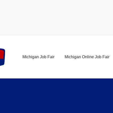
Michigan Job Fair
Michigan Online Job Fair