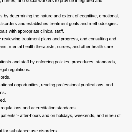
 nurses, and social workers to provide integrated and
 by determining the nature and extent of cognitive, emotional,
 disorders and establishes treatment goals and methodologies.
ls with appropriate clinical staff.
by reviewing treatment plans and progress, and consulting and
ans, mental health therapists, nurses, and other health care
tients and staff by enforcing policies, procedures, standards,
egal regulations.
cords.
ational opportunities, reading professional publications, and
ons.
ded.
 regulations and accreditation standards.
g patients’ - after-hours and on holidays, weekends, and in lieu of
t for substance use disorders.