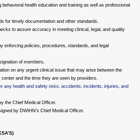
 behavioral health education and training as well as professional
rds for timely documentation and other standards.
cks to assure accuracy in meeting clinical, legal, and quality
by enforcing policies, procedures, standards, and legal
designation of members.
ation on any urgent clinical issue that may arise between the
center and the time they are seen by providers.
r any health and safety risks, accidents, incidents, injuries, and
 the Chief Medical Officer.
ssigned by DWIHN’s Chief Medical Officer.
KSA’S)