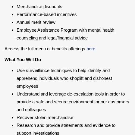
Merchandise discounts
Performance-based incentives
Annual merit review
Employee Assistance Program with mental health
counseling and legal/financial advice
Access the full menu of benefits offerings
here.
What You Will Do
Use surveillance techniques to help identify and
apprehend individuals who shoplift and dishonest
employees
Understand and leverage de-escalation tools in order to
provide a safe and secure environment for our customers
and colleagues
Recover stolen merchandise
Research and provide statements and evidence to
support investigations