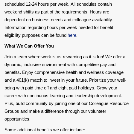
scheduled 12-24 hours per week. All schedules contain
weekend shifts as part of the requirements. Hours are
dependent on business needs and colleague availability.
Information regarding hours per week needed for benefit
eligibility purposes can be found
here
.
What We Can Offer You
Join a team where work is as rewarding as it is fun! We offer a
dynamic, inclusive environment with competitive pay and
benefits. Enjoy comprehensive health and wellness coverage
and a 401(k) match to invest in your future. Prioritize your well-
being with paid time off and eight paid holidays. Grow your
career with continuous learning and leadership development.
Plus, build community by joining one of our Colleague Resource
Groups and make a difference through our volunteer
opportunities.
Some additional benefits we offer include: