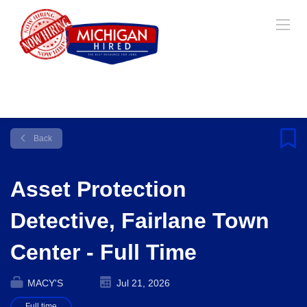
Back
Asset Protection
Detective, Fairlane Town
Center - Full Time
MACY'S
Jul 21, 2026
Full time