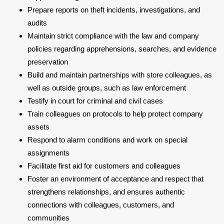
Prepare reports on theft incidents, investigations, and
audits
Maintain strict compliance with the law and company
policies regarding apprehensions, searches, and evidence
preservation
Build and maintain partnerships with store colleagues, as
well as outside groups, such as law enforcement
Testify in court for criminal and civil cases
Train colleagues on protocols to help protect company
assets
Respond to alarm conditions and work on special
assignments
Facilitate first aid for customers and colleagues
Foster an environment of acceptance and respect that
strengthens relationships, and ensures authentic
connections with colleagues, customers, and
communities