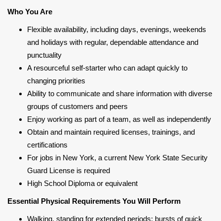
Who You Are
Flexible availability, including days, evenings, weekends
and holidays with regular, dependable attendance and
punctuality
A resourceful self-starter who can adapt quickly to
changing priorities
Ability to communicate and share information with diverse
groups of customers and peers
Enjoy working as part of a team, as well as independently
Obtain and maintain required licenses, trainings, and
certifications
For jobs in New York, a current New York State Security
Guard License is required
High School Diploma or equivalent
Essential Physical Requirements You Will Perform
Walking, standing for extended periods; bursts of quick