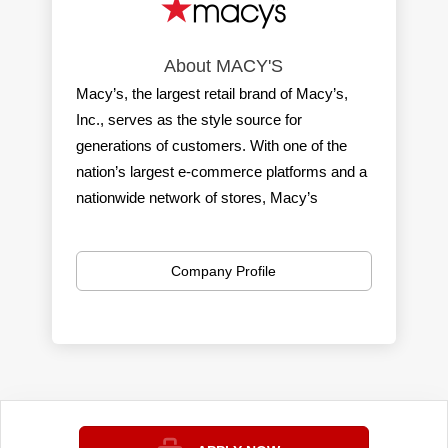
About MACY'S
Macy’s, the largest retail brand of Macy’s,
Inc., serves as the style source for
generations of customers. With one of the
nation’s largest e-commerce platforms and a
nationwide network of stores, Macy’s
delivers a seamless shopping experience
with great values in apparel, home, beauty,
Company Profile
accessories & more. Macy’s gives
customers even more ways to shop through
an off-price assortment at Macy’s Backstage
and at our highly curated Macy’s small
format stores.
Each year, we create unforgettable
experiences through Macy’s 4th of July