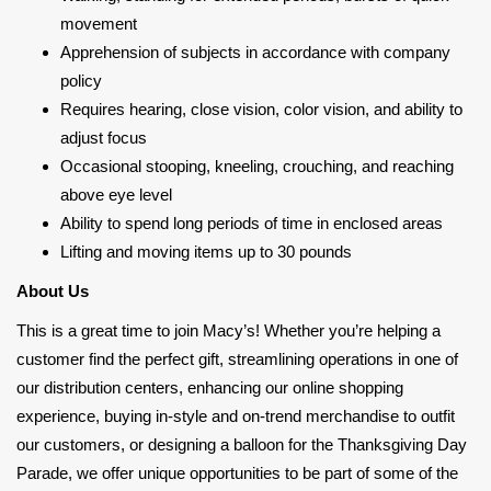
movement
Apprehension of subjects in accordance with company
policy
Requires hearing, close vision, color vision, and ability to
adjust focus
Occasional stooping, kneeling, crouching, and reaching
above eye level
Ability to spend long periods of time in enclosed areas
Lifting and moving items up to 30 pounds
About Us
This is a great time to join Macy’s! Whether you’re helping a
customer find the perfect gift, streamlining operations in one of
our distribution centers, enhancing our online shopping
experience, buying in-style and on-trend merchandise to outfit
our customers, or designing a balloon for the Thanksgiving Day
Parade, we offer unique opportunities to be part of some of the