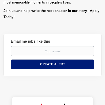
most memorable moments in people’s lives.
Join us and help write the next chapter in our story - Apply
Today!
Email me jobs like this