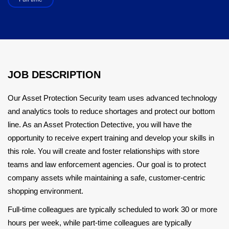
JOB DESCRIPTION
Our Asset Protection Security team uses advanced technology
and analytics tools to reduce shortages and protect our bottom
line. As an Asset Protection Detective, you will have the
opportunity to receive expert training and develop your skills in
this role. You will create and foster relationships with store
teams and law enforcement agencies. Our goal is to protect
company assets while maintaining a safe, customer-centric
shopping environment.
Full-time colleagues are typically scheduled to work 30 or more
hours per week, while part-time colleagues are typically