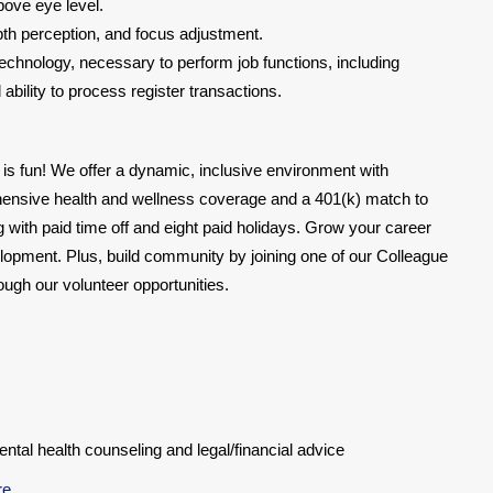
bove eye level.
epth perception, and focus adjustment.
chnology, necessary to perform job functions, including
bility to process register transactions.
 is fun! We offer a dynamic, inclusive environment with
hensive health and wellness coverage and a 401(k) match to
ing with paid time off and eight paid holidays. Grow your career
lopment. Plus, build community by joining one of our Colleague
gh our volunteer opportunities.
al health counseling and legal/financial advice
re
.