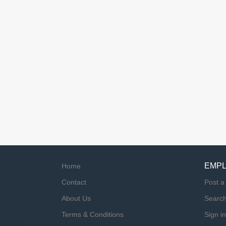
EMP
Home
Contact
Post a
About Us
Searc
Terms & Conditions
Sign in