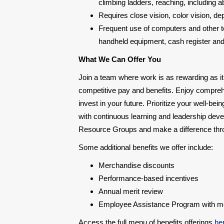
climbing ladders, reaching, including a
Requires close vision, color vision, d
Frequent use of computers and other te
handheld equipment, cash register and a
What We Can Offer You
Join a team where work is as rewarding as it
competitive pay and benefits. Enjoy compre
invest in your future. Prioritize your well-be
with continuous learning and leadership deve
Resource Groups and make a difference throu
Some additional benefits we offer include:
Merchandise discounts
Performance-based incentives
Annual merit review
Employee Assistance Program with ment
Access the full menu of benefits offerings
he