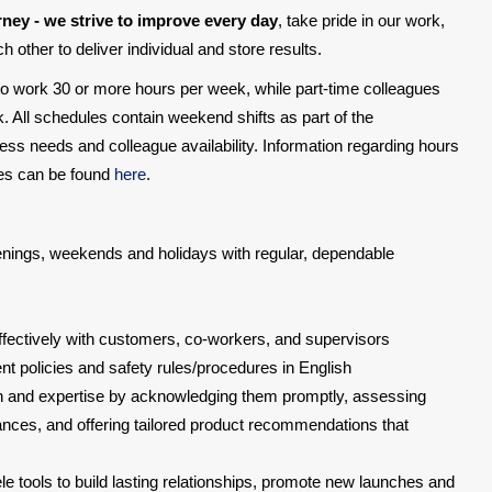
rney - we strive to improve every day
, take pride in our work,
 other to deliver individual and store results.
 to work 30 or more hours per week, while part-time colleagues
. All schedules contain weekend shifts as part of the
ss needs and colleague availability. Information regarding hours
oses can be found
here
.
evenings, weekends and holidays with regular, dependable
ectively with customers, co-workers, and supervisors
 policies and safety rules/procedures in English
 and expertise by acknowledging them promptly, assessing
ances, and offering tailored product recommendations that
ele tools to build lasting relationships, promote new launches and