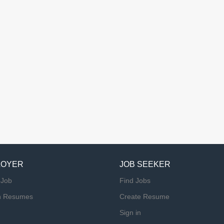
LOYER
JOB SEEKER
 Job
Find Jobs
h Resumes
Create Resume
Sign in