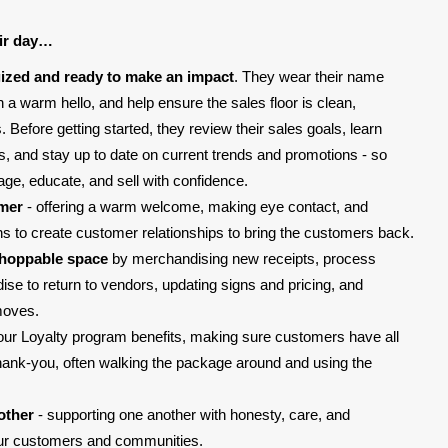
ir day…
ized and ready to make an impact
. They wear their name
 a warm hello, and help ensure the sales floor is clean,
Before getting started, they review their sales goals, learn
ms, and stay up to date on current trends and promotions - so
age, educate, and sell with confidence.
omer
- offering a warm welcome, making eye contact, and
ons to create customer relationships to bring the customers back.
shoppable space
by merchandising new receipts, process
e to return to vendors, updating signs and pricing, and
moves.
our Loyalty program benefits, making sure customers have all
thank-you, often walking the package around and using the
other
- supporting one another with honesty, care, and
our customers and communities.