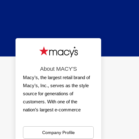
About MACY'S
Macy’s, the largest retail brand of
Macy’s, Inc., serves as the style
source for generations of
customers. With one of the
nation’s largest e-commerce
platforms and a nationwide
network of stores, Macy’s delivers
Company Profile
a seamless shopping experience