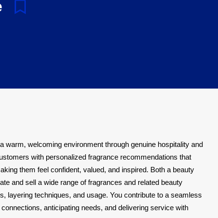
e
 a warm, welcoming environment through genuine hospitality and
ustomers with personalized fragrance recommendations that
making them feel confident, valued, and inspired. Both a beauty
te and sell a wide range of fragrances and related beauty
s, layering techniques, and usage. You contribute to a seamless
connections, anticipating needs, and delivering service with