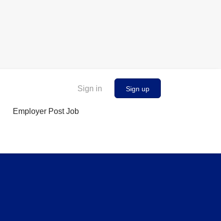
Sign in
Sign up
Employer Post Job