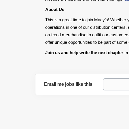
About Us
This is a great time to join Macy’s! Whether y
operations in one of our distribution centers
on-trend merchandise to outfit our customers
offer unique opportunities to be part of som
Join us and help write the next chapter in
Email me jobs like this