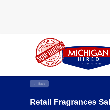
Back
Retail Fragrances Sa