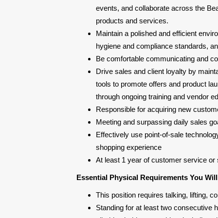
events, and collaborate across the Bea
products and services.
Maintain a polished and efficient env
hygiene and compliance standards, and 
Be comfortable communicating and col
Drive sales and client loyalty by main
tools to promote offers and product lau
through ongoing training and vendor ed
Responsible for acquiring new custome
Meeting and surpassing daily sales goa
Effectively use point-of-sale technolog
shopping experience
At least 1 year of customer service or 
Essential Physical Requirements You Wil
This position requires talking, lifting
Standing for at least two consecutive ho