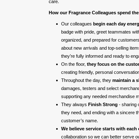
care.
How our Fragrance Colleagues spend the
Our colleagues
begin each day energ
badge with pride, greet teammates with
organized, and prepared for customers. 
about new arrivals and top-selling ite
they’re fully informed and ready to eng
On the floor,
they focus on the cust
creating friendly, personal conversati
Throughout the day, they
maintain a 
damages, testers and select merchandis
supporting any needed merchandise 
They always
Finish Strong
- sharing 
they need, and ending with a sincere 
customer’s name.
We believe service starts with each 
collaboration so we can better serve 