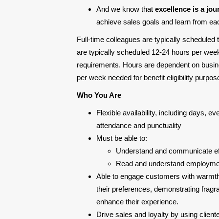
And we know that
excellence is a jou
achieve sales goals and learn from each
Full-time colleagues are typically scheduled
are typically scheduled 12-24 hours per week
requirements. Hours are dependent on busine
per week needed for benefit eligibility purp
Who You Are
Flexible availability, including days, 
attendance and punctuality
Must be able to:
Understand and communicate eff
Read and understand employment
Able to engage customers with warmth
their preferences, demonstrating fragr
enhance their experience.
Drive sales and loyalty by using client