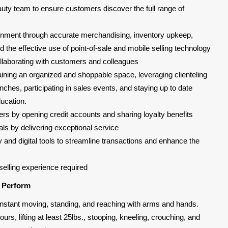
uty team to ensure customers discover the full range of
ironment through accurate merchandising, inventory upkeep,
the effective use of point-of-sale and mobile selling technology
laborating with customers and colleagues
taining an organized and shoppable space, leveraging clienteling
nches, participating in sales events, and staying up to date
ucation.
rs by opening credit accounts and sharing loyalty benefits
ls by delivering exceptional service
y and digital tools to streamline transactions and enhance the
selling experience required
l Perform
, constant moving, standing, and reaching with arms and hands.
urs, lifting at least 25lbs., stooping, kneeling, crouching, and