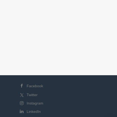
Facebook
Twitter
Instagram
LinkedIn