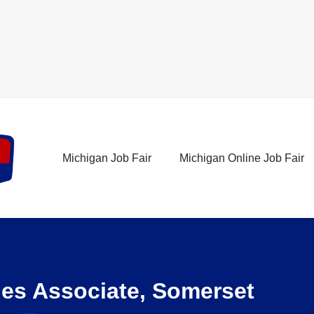
Michigan Job Fair
Michigan Online Job Fair
les Associate, Somerset