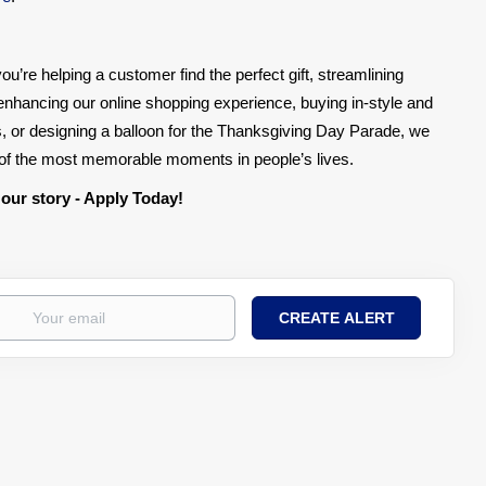
ou’re helping a customer find the perfect gift, streamlining
, enhancing our online shopping experience, buying in-style and
, or designing a balloon for the Thanksgiving Day Parade, we
e of the most memorable moments in people’s lives.
 our story - Apply Today!