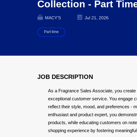
Collection - Part Tim
MACY'S
Jul 21, 2026
Part time
JOB DESCRIPTION
As a Fragrance Sales Associate, you create
exceptional customer service. You engage c
reflect their style, mood, and preferences - 
enthusiast and product expert, you demonstra
products, while educating customers on note
shopping experience by fostering meaningful 