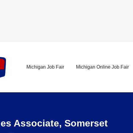
Michigan Job Fair
Michigan Online Job Fair
les Associate, Somerset