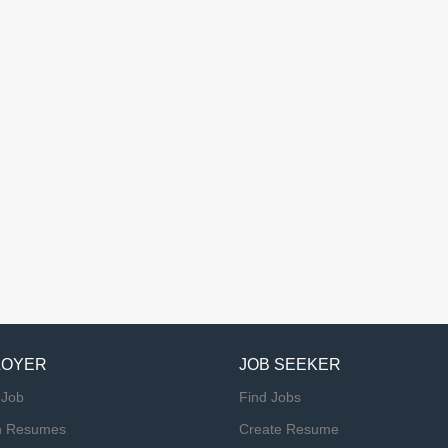
LOYER
JOB SEEKER
 Job
Find Jobs
h Resumes
Create Resume