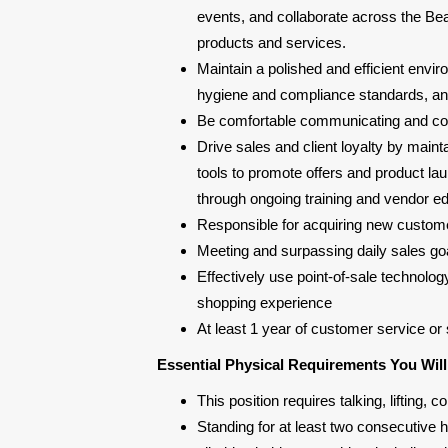
events, and collaborate across the Bea
products and services.
Maintain a polished and efficient env
hygiene and compliance standards, and 
Be comfortable communicating and col
Drive sales and client loyalty by main
tools to promote offers and product lau
through ongoing training and vendor ed
Responsible for acquiring new custome
Meeting and surpassing daily sales goa
Effectively use point-of-sale technolog
shopping experience
At least 1 year of customer service or 
Essential Physical Requirements You Wil
This position requires talking, lifting
Standing for at least two consecutive ho