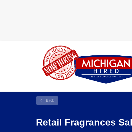
Back
Retail Fragrances Sa