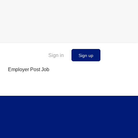
Sign in
Sign up
Employer Post Job