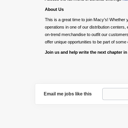
About Us
This is a great time to join Macy’s! Whether y
operations in one of our distribution centers
on-trend merchandise to outfit our customers
offer unique opportunities to be part of som
Join us and help write the next chapter in
Email me jobs like this