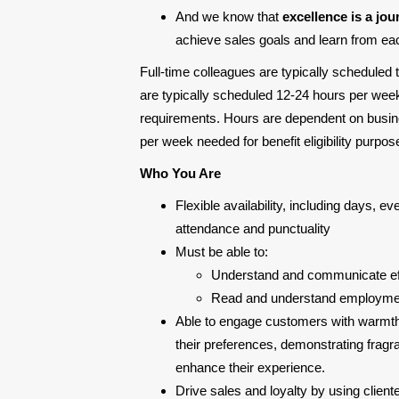
And we know that
excellence is a jou
achieve sales goals and learn from each
Full-time colleagues are typically scheduled
are typically scheduled 12-24 hours per week
requirements. Hours are dependent on busine
per week needed for benefit eligibility purp
Who You Are
Flexible availability, including days, 
attendance and punctuality
Must be able to:
Understand and communicate eff
Read and understand employment
Able to engage customers with warmth
their preferences, demonstrating fragr
enhance their experience.
Drive sales and loyalty by using client