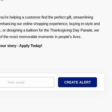
ou’re helping a customer find the perfect gift, streamlining
, enhancing our online shopping experience, buying in-style and
, or designing a balloon for the Thanksgiving Day Parade, we
e of the most memorable moments in people’s lives.
 our story - Apply Today!