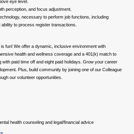
bove eye level.
epth perception, and focus adjustment.
chnology, necessary to perform job functions, including
bility to process register transactions.
 is fun! We offer a dynamic, inclusive environment with
hensive health and wellness coverage and a 401(k) match to
ing with paid time off and eight paid holidays. Grow your career
lopment. Plus, build community by joining one of our Colleague
gh our volunteer opportunities.
al health counseling and legal/financial advice
re
.