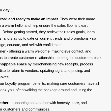
ir day…
ized and ready to make an impact
. They wear their name
 a warm hello, and help ensure the sales floor is clean,
Before getting started, they review their sales goals, learn
ms, and stay up to date on current trends and promotions - so
age, educate, and sell with confidence.
omer
- offering a warm welcome, making eye contact, and
ons to create customer relationships to bring the customers back.
shoppable space
by merchandising new receipts, process
e to return to vendors, updating signs and pricing, and
moves.
our Loyalty program benefits, making sure customers have all
thank-you, often walking the package around and using the
other
- supporting one another with honesty, care, and
our customers and communities.