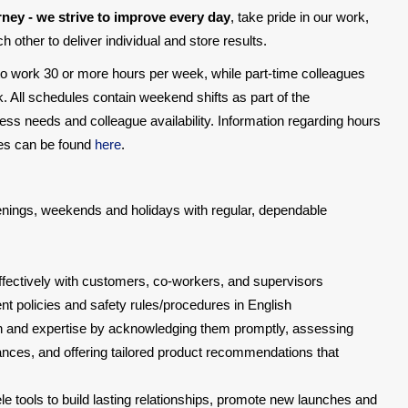
rney - we strive to improve every day
, take pride in our work,
 other to deliver individual and store results.
 to work 30 or more hours per week, while part-time colleagues
. All schedules contain weekend shifts as part of the
ss needs and colleague availability. Information regarding hours
oses can be found
here
.
evenings, weekends and holidays with regular, dependable
ectively with customers, co-workers, and supervisors
 policies and safety rules/procedures in English
 and expertise by acknowledging them promptly, assessing
ances, and offering tailored product recommendations that
ele tools to build lasting relationships, promote new launches and