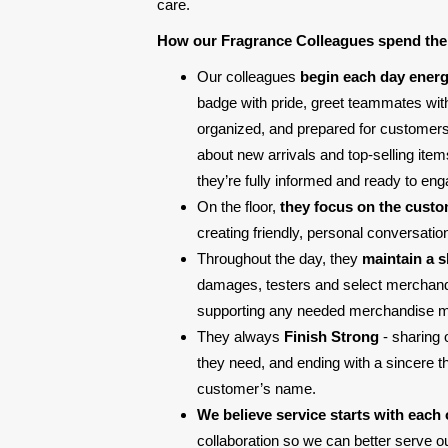
care.
How our Fragrance Colleagues spend the
Our colleagues
begin each day energ
badge with pride, greet teammates with
organized, and prepared for customers. 
about new arrivals and top-selling ite
they’re fully informed and ready to eng
On the floor,
they focus on the cust
creating friendly, personal conversati
Throughout the day, they
maintain a 
damages, testers and select merchandis
supporting any needed merchandise 
They always
Finish Strong
- sharing 
they need, and ending with a sincere 
customer’s name.
We believe service starts with each 
collaboration so we can better serve 