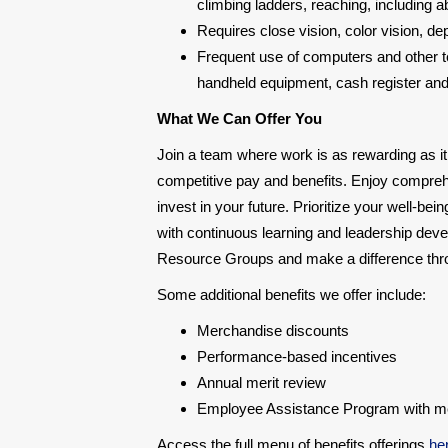
climbing ladders, reaching, including a
Requires close vision, color vision, d
Frequent use of computers and other te
handheld equipment, cash register and a
What We Can Offer You
Join a team where work is as rewarding as it
competitive pay and benefits. Enjoy compre
invest in your future. Prioritize your well-be
with continuous learning and leadership deve
Resource Groups and make a difference throu
Some additional benefits we offer include:
Merchandise discounts
Performance-based incentives
Annual merit review
Employee Assistance Program with ment
Access the full menu of benefits offerings
he