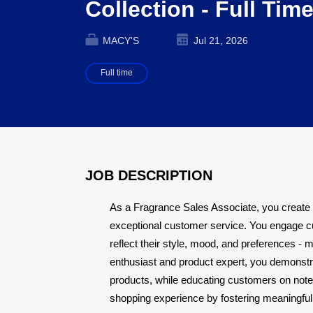
Collection - Full Tim
MACY'S
Jul 21, 2026
Full time
JOB DESCRIPTION
As a Fragrance Sales Associate, you create
exceptional customer service. You engage c
reflect their style, mood, and preferences - 
enthusiast and product expert, you demonstra
products, while educating customers on note
shopping experience by fostering meaningful 