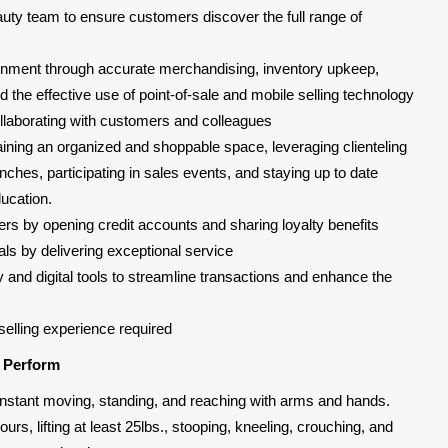
uty team to ensure customers discover the full range of
ironment through accurate merchandising, inventory upkeep,
the effective use of point-of-sale and mobile selling technology
laborating with customers and colleagues
taining an organized and shoppable space, leveraging clienteling
nches, participating in sales events, and staying up to date
ucation.
rs by opening credit accounts and sharing loyalty benefits
ls by delivering exceptional service
y and digital tools to streamline transactions and enhance the
selling experience required
l Perform
, constant moving, standing, and reaching with arms and hands.
urs, lifting at least 25lbs., stooping, kneeling, crouching, and