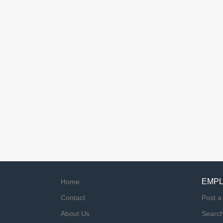
EMP
Home
Contact
Post a
About Us
Searc