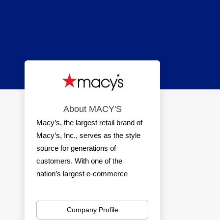
About MACY'S
Macy’s, the largest retail brand of
Macy’s, Inc., serves as the style
source for generations of
customers. With one of the
nation’s largest e-commerce
platforms and a nationwide
network of stores, Macy’s delivers
Company Profile
a seamless shopping experience