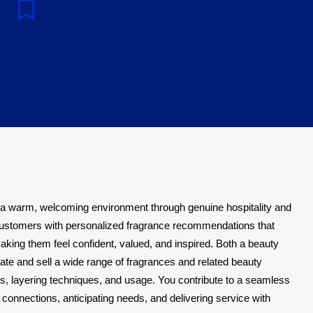
e
 a warm, welcoming environment through genuine hospitality and
ustomers with personalized fragrance recommendations that
making them feel confident, valued, and inspired. Both a beauty
te and sell a wide range of fragrances and related beauty
s, layering techniques, and usage. You contribute to a seamless
connections, anticipating needs, and delivering service with