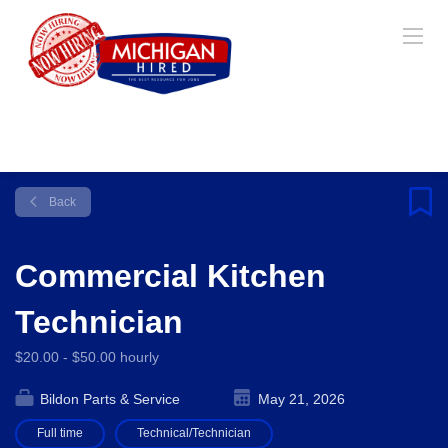
Back
Commercial Kitchen
Technician
$20.00 - $50.00 hourly
Bildon Parts & Service
May 21, 2026
Full time
Technical/Technician