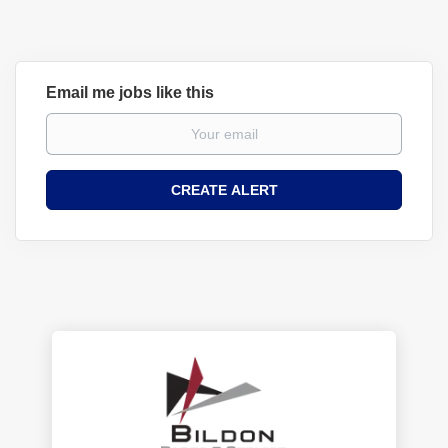
Email me jobs like this