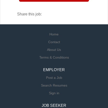
downtime and keeping your kitchen running
smoothly.
Share this job:
Home
Contact
About Us
Terms & Conditions
EMPLOYER
Post a Job
Search Resumes
Sign in
JOB SEEKER