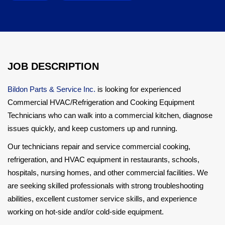
JOB DESCRIPTION
Bildon Parts & Service Inc.
is looking for experienced
Commercial HVAC/Refrigeration and Cooking Equipment
Technicians who can walk into a commercial kitchen, diagnose
issues quickly, and keep customers up and running.
Our technicians repair and service commercial cooking,
refrigeration, and HVAC equipment in restaurants, schools,
hospitals, nursing homes, and other commercial facilities. We
are seeking skilled professionals with strong troubleshooting
abilities, excellent customer service skills, and experience
working on hot-side and/or cold-side equipment.