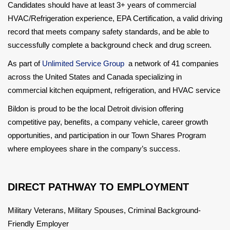
Candidates should have at least 3+ years of commercial
HVAC/Refrigeration experience, EPA Certification, a valid driving
record that meets company safety standards, and be able to
successfully complete a background check and drug screen.
As part of
Unlimited Service Group
a network of 41 companies
across the United States and Canada specializing in
commercial kitchen equipment, refrigeration, and HVAC service
Bildon is proud to be the local Detroit division offering
competitive pay, benefits, a company vehicle, career growth
opportunities, and participation in our Town Shares Program
where employees share in the company’s success.
DIRECT PATHWAY TO EMPLOYMENT
Military Veterans, Military Spouses, Criminal Background-
Friendly Employer