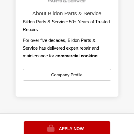
About Bildon Parts & Service
Bildon Parts & Service: 50+ Years of Trusted
Repairs
For over five decades, Bildon Parts &
Service has delivered expert repair and
maintenance for
commercial cooking,
refrigeration, ware-washing,
and
ice
machines.
We serve southern Michigan with
Company Profile
100% self-performing, factory-trained,
CFESA-certified technicians
—fast,
affordable, and reliable.
We’re on call 24/7/365 with a live answering
service, so help is always just a phone call
away. Our trucks are fully stocked to handle
most repairs on the spot, minimizing
APPLY NOW