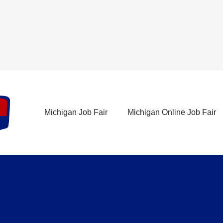
Michigan Job Fair
Michigan Online Job Fair