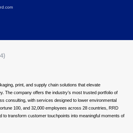
rrd.com
4)
aging, print, and supply chain solutions that elevate
 The company offers the industry’s most trusted portfolio of
ss consulting, with services designed to lower environmental
e Fortune 100, and 32,000 employees across 28 countries, RRD
ed to transform customer touchpoints into meaningful moments of