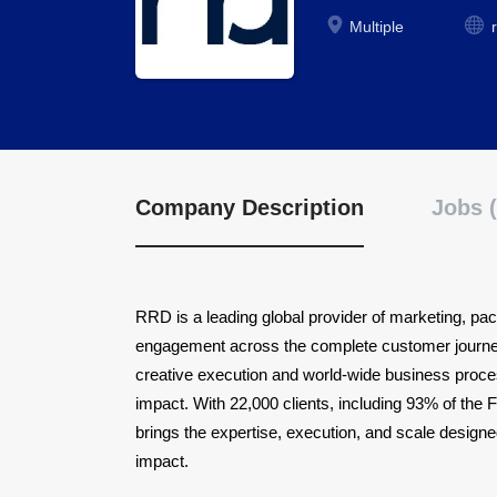
Multiple
Company Description
Jobs (
RRD is a leading global provider of marketing, pack
engagement across the complete customer journey.
creative execution and world-wide business proce
impact. With 22,000 clients, including 93% of th
brings the expertise, execution, and scale design
impact.