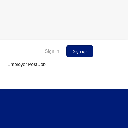
Sign in
Sign up
Employer Post Job