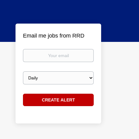
Email me jobs from RRD
Your
email
Email
frequency