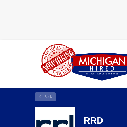
Back
RRD