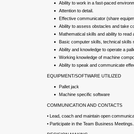
Ability to work in a fast-paced enviro
Attention to detail.
Effective communicator (share equipme
Ability to assess obstacles and take co
Mathematical skills and ability to rea
Basic computer skills, technical skill
Ability and knowledge to operate a pall
Working knowledge of machine compon
Ability to speak and communicate effect
EQUIPMENT/SOFTWARE UTILIZED
Pallet jack
Machine specific software
COMMUNICATION AND CONTACTS
• Lead, coach and maintain open communica
• Participate in the Team Business Meetings.