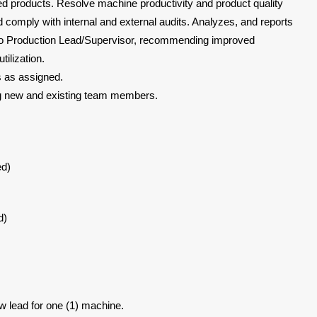
ed products. Resolve machine productivity and product quality
 comply with internal and external audits. Analyzes, and reports
on to Production Lead/Supervisor, recommending improved
tilization.
s as assigned.
ng new and existing team members.
ed)
d)
ew lead for one (1) machine.