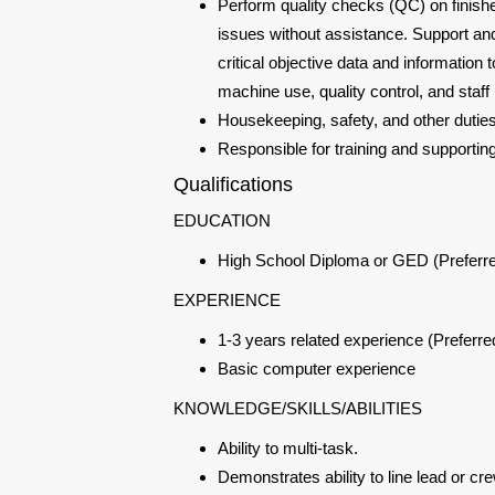
Perform quality checks (QC) on finish
issues without assistance. Support and
critical objective data and informati
machine use, quality control, and staff u
Housekeeping, safety, and other dutie
Responsible for training and supporti
Qualifications
EDUCATION
High School Diploma or GED (Preferr
EXPERIENCE
1-3 years related experience (Preferre
Basic computer experience
KNOWLEDGE/SKILLS/ABILITIES
Ability to multi-task.
Demonstrates ability to line lead or cr