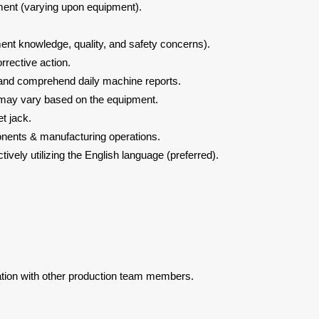
nment (varying upon equipment).
nt knowledge, quality, and safety concerns).
rrective action.
d and comprehend daily machine reports.
s may vary based on the equipment.
et jack.
ents & manufacturing operations.
ively utilizing the English language (preferred).
tion with other production team members.