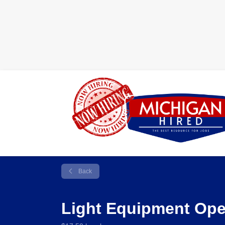
Back
Light Equipment Oper