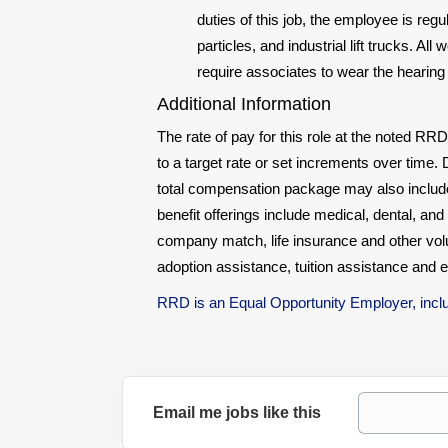
duties of this job, the employee is re
particles, and industrial lift trucks. 
require associates to wear the hearing 
Additional Information
The rate of pay for this role at the noted RRD
to a target rate or set increments over time. D
total compensation package may also include o
benefit offerings include medical, dental, and 
company match, life insurance and other vol
adoption assistance, tuition assistance and 
RRD is an Equal Opportunity Employer, includ
Email me jobs like this