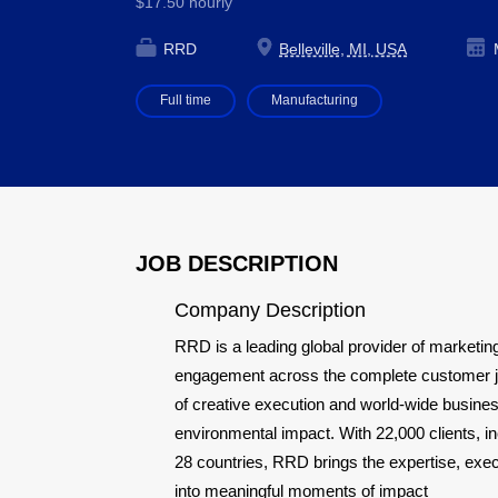
$17.50 hourly
RRD
Belleville, MI, USA
M
Full time
Manufacturing
JOB DESCRIPTION
Company Description
RRD is a leading global provider of marketing
engagement across the complete customer jou
of creative execution and world-wide busines
environmental impact. With 22,000 clients, 
28 countries, RRD brings the expertise, exe
into meaningful moments of impact