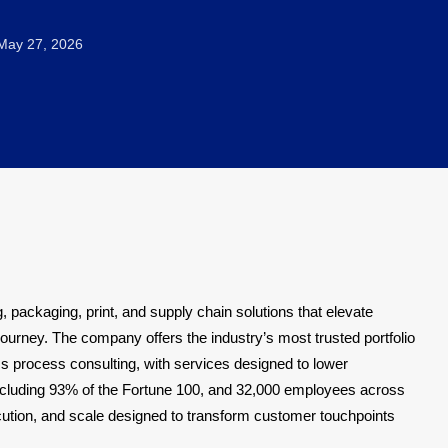
ay 27, 2026
, packaging, print, and supply chain solutions that elevate
rney. The company offers the industry’s most trusted portfolio
s process consulting, with services designed to lower
including 93% of the Fortune 100, and 32,000 employees across
cution, and scale designed to transform customer touchpoints