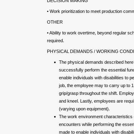
DECISION MAKING
• Work prioritization to meet production com
OTHER
• Ability to work overtime, beyond regular 
required.
PHYSICAL DEMANDS / WORKING COND
The physical demands described here 
successfully perform the essential f
enable individuals with disabilities to 
job, the employee may to carry up to 15
grip/grasp throughout the shift. Employe
and kneel. Lastly, employees are requi
(varying upon equipment).
The work environment characteristics 
encounters while performing the essen
made to enable individuals with disabil