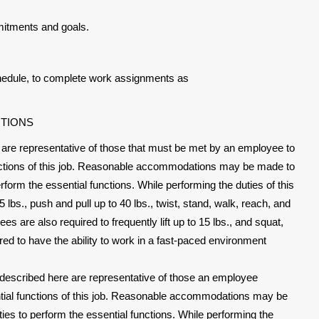
mitments and goals.
schedule, to complete work assignments as
ITIONS
are representative of those that must be met by an employee to
unctions of this job. Reasonable accommodations may be made to
perform the essential functions. While performing the duties of this
 lbs., push and pull up to 40 lbs., twist, stand, walk, reach, and
es are also required to frequently lift up to 15 lbs., and squat,
red to have the ability to work in a fast-paced environment
described here are representative of those an employee
tial functions of this job. Reasonable accommodations may be
ities to perform the essential functions. While performing the