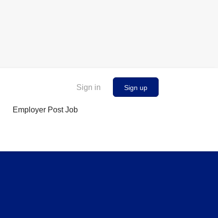
Sign in
Sign up
Employer Post Job