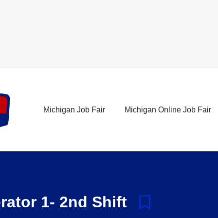
Michigan Job Fair
Michigan Online Job Fair
ator 1- 2nd Shift