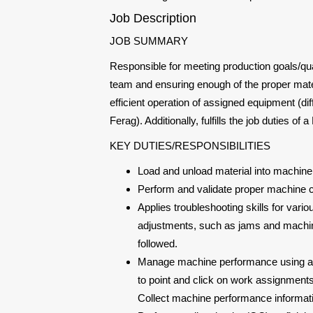
Job Description
JOB SUMMARY
Responsible for meeting production goals/qual
team and ensuring enough of the proper mate
efficient operation of assigned equipment (di
Ferag). Additionally, fulfills the job duties of
KEY DUTIES/RESPONSIBILITIES
Load and unload material into machine. 
Perform and validate proper machine 
Applies troubleshooting skills for v
adjustments, such as jams and machin
followed.
Manage machine performance using a c
to point and click on work assignment
Collect machine performance informat