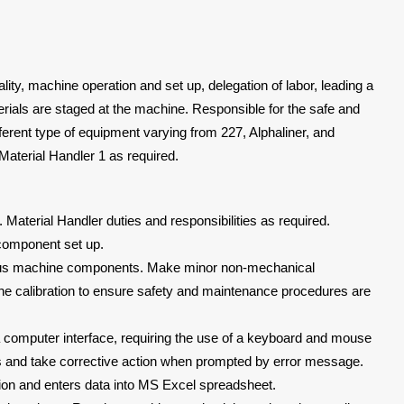
ity, machine operation and set up, delegation of labor, leading a
rials are staged at the machine. Responsible for the safe and
fferent type of equipment varying from 227, Alphaliner, and
 a Material Handler 1 as required.
Material Handler duties and responsibilities as required.
component set up.
arious machine components. Make minor non-mechanical
e calibration to ensure safety and maintenance procedures are
omputer interface, requiring the use of a keyboard and mouse
s and take corrective action when prompted by error message.
ion and enters data into MS Excel spreadsheet.