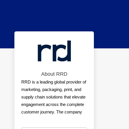
About RRD
RRD is a leading global provider of
marketing, packaging, print, and
supply chain solutions that elevate
engagement across the complete
customer journey. The company
offers the industry’s most trusted
portfolio of creative execution and