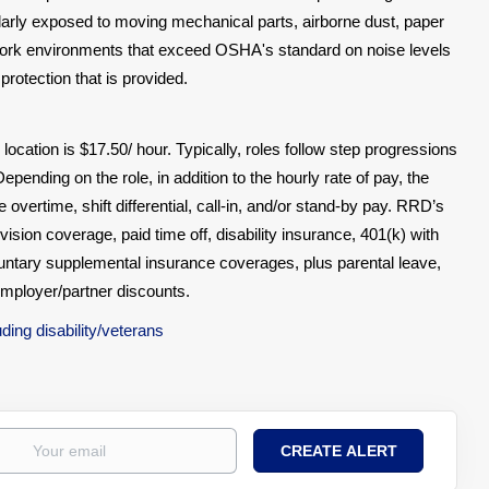
gularly exposed to moving mechanical parts, airborne dust, paper
All work environments that exceed OSHA's standard on noise levels
protection that is provided.
 location is $17.50/ hour. Typically, roles follow step progressions
epending on the role, in addition to the hourly rate of pay, the
vertime, shift differential, call-in, and/or stand-by pay. RRD’s
vision coverage, paid time off, disability insurance, 401(k) with
untary supplemental insurance coverages, plus parental leave,
employer/partner discounts.
ing disability/veterans