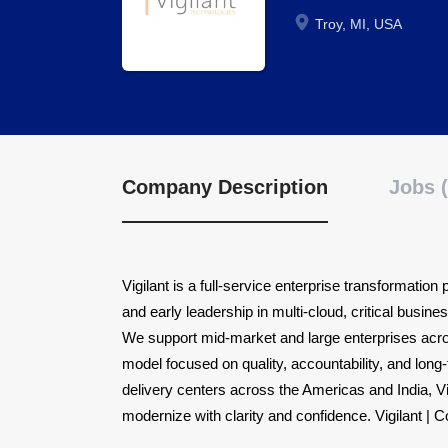
Troy, MI, USA
Company Description
Jobs (
Vigilant is a full-service enterprise transformatio
and early leadership in multi-cloud, critical busine
We support mid-market and large enterprises acro
model focused on quality, accountability, and long
delivery centers across the Americas and India, V
modernize with clarity and confidence. Vigilant | 