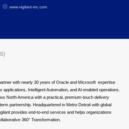
www.vigilant-inc.com
5)
n partner with nearly 30 years of Oracle and Microsoft expertise
ss applications, Intelligent Automation, and AI-enabled operations.
ss North America with a practical, premium-touch delivery
-term partnership. Headquartered in Metro Detroit with global
igilant provides end-to-end services and helps organizations
Collaborative 360° Transformation.