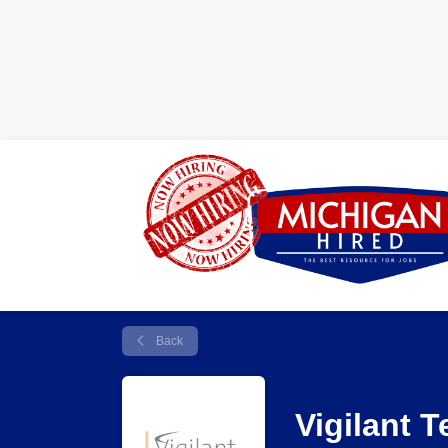
Back
Vigilant 