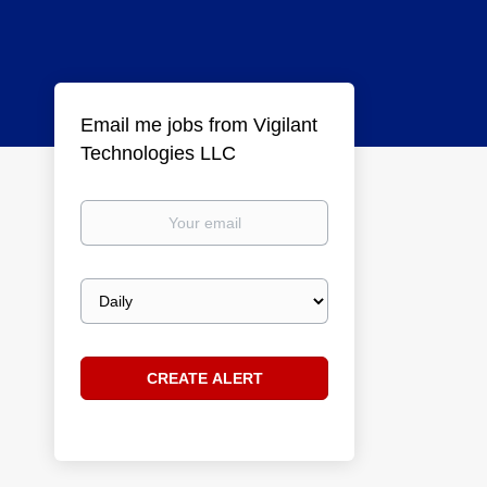
Email me jobs from Vigilant
Technologies LLC
Your
email
Email
frequency