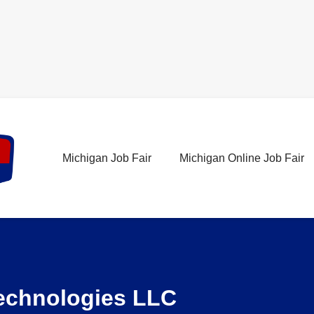
Michigan Job Fair
Michigan Online Job Fair
Technologies LLC