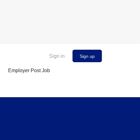
Sign in
Sign up
Employer Post Job