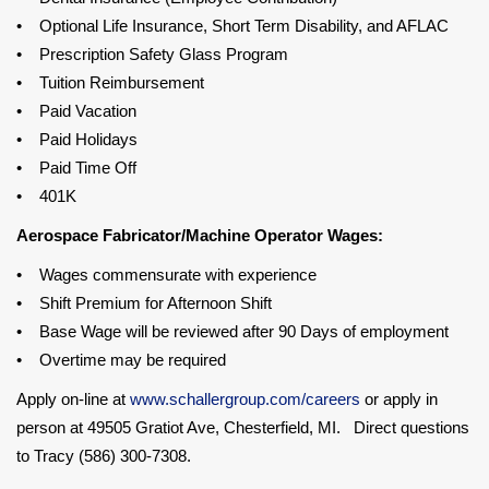
• Optional Life Insurance, Short Term Disability, and AFLAC
• Prescription Safety Glass Program
• Tuition Reimbursement
• Paid Vacation
• Paid Holidays
• Paid Time Off
• 401K
Aerospace Fabricator/Machine Operator Wages:
• Wages commensurate with experience
• Shift Premium for Afternoon Shift
• Base Wage will be reviewed after 90 Days of employment
• Overtime may be required
Apply on-line at
www.schallergroup.com/careers
or apply in
person at 49505 Gratiot Ave, Chesterfield, MI. Direct questions
to Tracy (586) 300-7308.