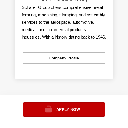
Schaller Group offers comprehensive metal
forming, machining, stamping, and assembly
services to the aerospace, automotive,
medical, and commercial products
industries. With a history dating back to 1946,
the family-owned company has expanded its
capabilities to serve leading Automotive
Company Profile
OEMs, Tier 1 suppliers, and consumer
products manufacturers. They provide
precision metal forming, machining, and
assembly expertise across six facilities,
supporting manufacturing operations from
prototyping to production. Schaller Group is
committed to sustainability practices and has
APPLY NOW
established a solid reputation as a
trustworthy and reliable small business in the
industry.