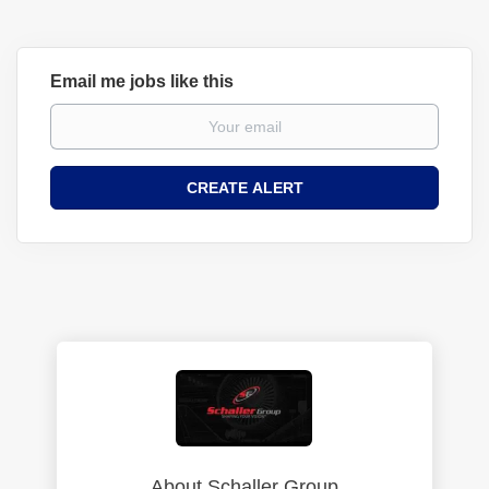
Email me jobs like this
About Schaller Group