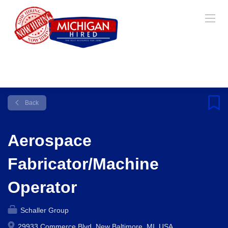
Back
Aerospace
Fabricator/Machine
Operator
Schaller Group
29933 Commerce Blvd, New Baltimore, MI, USA