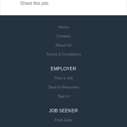
Share this job:
Home
Contact
About Us
Terms & Conditions
EMPLOYER
Post a Job
Search Resumes
Sign in
JOB SEEKER
Find Jobs