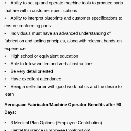
• Ability to set up and operate machine tools to produce parts
that are within customer specifications
• Ability to interpret blueprints and customer specifications to
ensure conforming parts
• Individuals must have an advanced understanding of
fabrication and tooling principles, along with relevant hands-on
experience
• High school or equivalent education
• Able to follow written and verbal instructions
• Be very detail oriented
• Have excellent attendance
• Being a self-starter with good work habits and the desire to
learn
Aerospace Fabricator/Machine Operator Benefits after 90
Days:
• 3 Medical Plan Options (Employee Contribution)
• Dental Insurance (Employee Contribution)