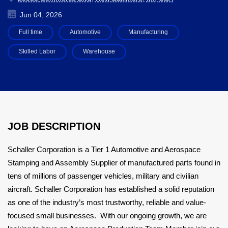
Jun 04, 2026
Full time
Automotive
Manufacturing
Skilled Labor
Warehouse
JOB DESCRIPTION
Schaller Corporation is a Tier 1 Automotive and Aerospace
Stamping and Assembly Supplier of manufactured parts found in
tens of millions of passenger vehicles, military and civilian
aircraft. Schaller Corporation has established a solid reputation
as one of the industry’s most trustworthy, reliable and value-
focused small businesses. With our ongoing growth, we are