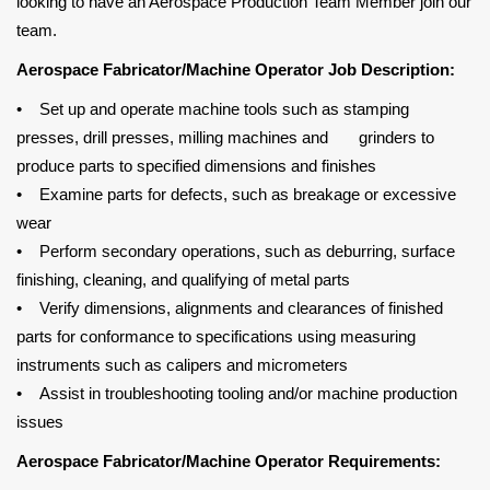
looking to have an Aerospace Production Team Member join our
team.
Aerospace Fabricator/Machine Operator Job Description:
• Set up and operate machine tools such as stamping
presses, drill presses, milling machines and grinders to
produce parts to specified dimensions and finishes
• Examine parts for defects, such as breakage or excessive
wear
• Perform secondary operations, such as deburring, surface
finishing, cleaning, and qualifying of metal parts
• Verify dimensions, alignments and clearances of finished
parts for conformance to specifications using measuring
instruments such as calipers and micrometers
• Assist in troubleshooting tooling and/or machine production
issues
Aerospace Fabricator/Machine Operator Requirements: