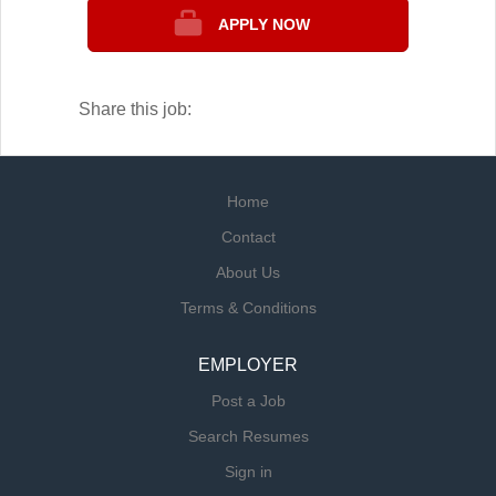
most repairs on the spot, minimizing
APPLY NOW
downtime and keeping your kitchen running
smoothly.
Share this job:
Home
Contact
About Us
Terms & Conditions
EMPLOYER
Post a Job
Search Resumes
Sign in