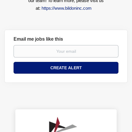
our team! To learn more, please visit us
at:
https://www.bildoninc.com
Email me jobs like this