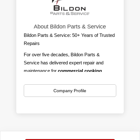
About Bildon Parts & Service
Bildon Parts & Service: 50+ Years of Trusted
Repairs
For over five decades, Bildon Parts &
Service has delivered expert repair and
maintenance for
commercial cooking,
refrigeration, ware-washing,
and
ice
machines.
We serve southern Michigan with
Company Profile
100% self-performing, factory-trained,
CFESA-certified technicians
—fast,
affordable, and reliable.
We’re on call 24/7/365 with a live answering
service, so help is always just a phone call
away. Our trucks are fully stocked to handle