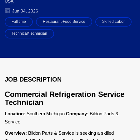
USA
Jun 04, 2026
Full time
Restaurant-Food Service
Skilled Labor
Technical/Technician
JOB DESCRIPTION
Commercial Refrigeration Service
Technician
Location:
Southern Michigan
Company:
Bildon Parts &
Service
Overview:
Bildon Parts & Service is seeking a skilled