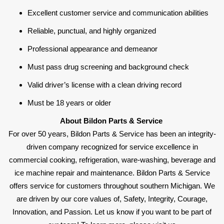
Excellent customer service and communication abilities
Reliable, punctual, and highly organized
Professional appearance and demeanor
Must pass drug screening and background check
Valid driver’s license with a clean driving record
Must be 18 years or older
About Bildon Parts & Service
For over 50 years, Bildon Parts & Service has been an integrity-
driven company recognized for service excellence in
commercial cooking, refrigeration, ware-washing, beverage and
ice machine repair and maintenance. Bildon Parts & Service
offers service for customers throughout southern Michigan. We
are driven by our core values of, Safety, Integrity, Courage,
Innovation, and Passion. Let us know if you want to be part of