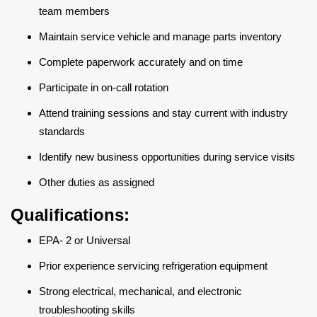
team members
Maintain service vehicle and manage parts inventory
Complete paperwork accurately and on time
Participate in on-call rotation
Attend training sessions and stay current with industry
standards
Identify new business opportunities during service visits
Other duties as assigned
Qualifications:
EPA- 2 or Universal
Prior experience servicing refrigeration equipment
Strong electrical, mechanical, and electronic
troubleshooting skills