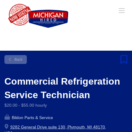
Back
Commercial Refrigeration
Service Technician
$20.00 - $55.00 hourly
Bildon Parts & Service
9282 General Drive suite 130, Plymouth, MI 48170,