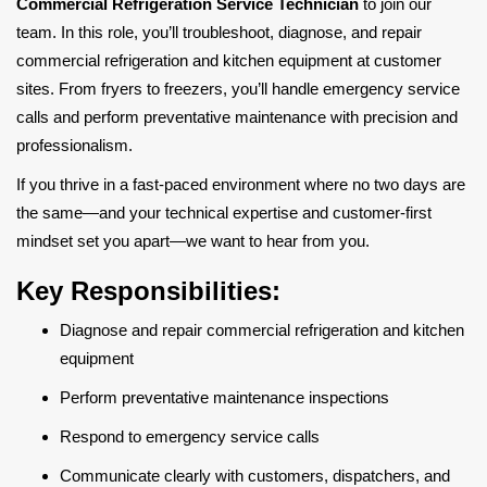
Commercial Refrigeration Service Technician
to join our
team. In this role, you’ll troubleshoot, diagnose, and repair
commercial refrigeration and kitchen equipment at customer
sites. From fryers to freezers, you’ll handle emergency service
calls and perform preventative maintenance with precision and
professionalism.
If you thrive in a fast-paced environment where no two days are
the same—and your technical expertise and customer-first
mindset set you apart—we want to hear from you.
Key Responsibilities:
Diagnose and repair commercial refrigeration and kitchen
equipment
Perform preventative maintenance inspections
Respond to emergency service calls
Communicate clearly with customers, dispatchers, and