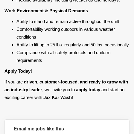
Work Environment & Physical Demands
Ability to stand and remain active throughout the shift
Comfortability working outdoors in various weather
conditions
Ability to lift up to 25 lbs. regularly and 50 lbs. occasionally
Compliance with all safety protocols and uniform
requirements
Apply Today!
If you are
driven, customer-focused, and ready to grow with
an industry leader
, we invite you to
apply today
and start an
exciting career with
Jax Kar Wash
!
Email me jobs like this