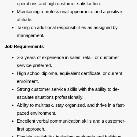
operations and high customer satisfaction.
Maintaining a professional appearance and a positive
attitude.
Taking on additional responsibilities as assigned by
management.
Job Requirements
2-3 years of experience in sales, retail, or customer
service preferred.
High school diploma, equivalent certificate, or current
enrollment.
Strong customer service skills with the ability to de-
escalate situations professionally.
Ability to multitask, stay organized, and thrive in a fast-
paced environment.
Excellent verbal communication skills and a customer-
first approach.
Flexible availability, including weekends and holidays.