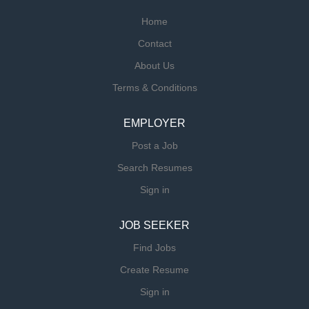
Home
Contact
About Us
Terms & Conditions
EMPLOYER
Post a Job
Search Resumes
Sign in
JOB SEEKER
Find Jobs
Create Resume
Sign in