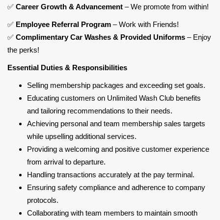
✅
Career Growth & Advancement
– We promote from within!
✅
Employee Referral Program
– Work with Friends!
✅
Complimentary Car Washes & Provided Uniforms
– Enjoy
the perks!
Essential Duties & Responsibilities
Selling membership packages and exceeding set goals.
Educating customers on Unlimited Wash Club benefits
and tailoring recommendations to their needs.
Achieving personal and team membership sales targets
while upselling additional services.
Providing a welcoming and positive customer experience
from arrival to departure.
Handling transactions accurately at the pay terminal.
Ensuring safety compliance and adherence to company
protocols.
Collaborating with team members to maintain smooth