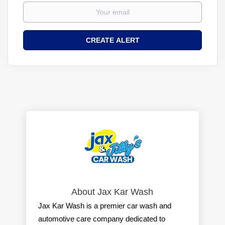
About Jax Kar Wash
Jax Kar Wash is a premier car wash and
automotive care company dedicated to