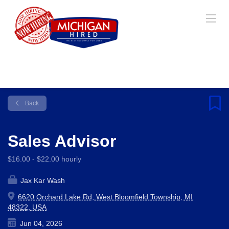
Back
Sales Advisor
$16.00 - $22.00 hourly
Jax Kar Wash
6620 Orchard Lake Rd, West Bloomfield Township, MI
48322, USA
Jun 04, 2026