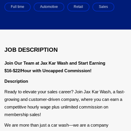
Full time
Automotive
Retail
Sales
JOB DESCRIPTION
Join Our Team at Jax Kar Wash and Start Earning
$16-$22/Hour with Uncapped Commission!
Description
Ready to elevate your sales career? Join Jax Kar Wash, a fast-
growing and customer-driven company, where you can earn a
competitive hourly wage plus unlimited commission on
membership sales!
We are more than just a car wash—we are a company