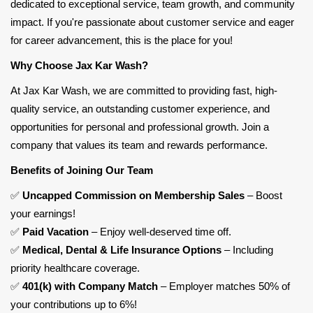
dedicated to exceptional service, team growth, and community
impact. If you're passionate about customer service and eager
for career advancement, this is the place for you!
Why Choose Jax Kar Wash?
At Jax Kar Wash, we are committed to providing fast, high-
quality service, an outstanding customer experience, and
opportunities for personal and professional growth. Join a
company that values its team and rewards performance.
Benefits of Joining Our Team
✅
Uncapped Commission on Membership Sales
– Boost
your earnings!
✅
Paid Vacation
– Enjoy well-deserved time off.
✅
Medical, Dental & Life Insurance Options
– Including
priority healthcare coverage.
✅
401(k) with Company Match
– Employer
matches 50% of
your contributions up to 6%
!