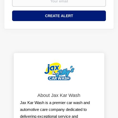
About Jax Kar Wash
Jax Kar Wash is a premier car wash and
automotive care company dedicated to
delivering exceptional service and