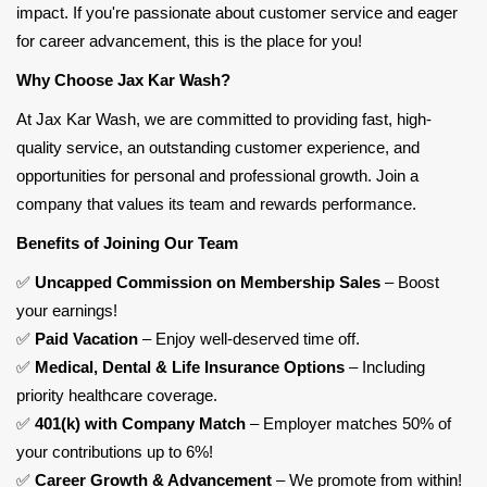
impact. If you're passionate about customer service and eager
for career advancement, this is the place for you!
Why Choose Jax Kar Wash?
At Jax Kar Wash, we are committed to providing fast, high-
quality service, an outstanding customer experience, and
opportunities for personal and professional growth. Join a
company that values its team and rewards performance.
Benefits of Joining Our Team
✅
Uncapped Commission on Membership Sales
– Boost
your earnings!
✅
Paid Vacation
– Enjoy well-deserved time off.
✅
Medical, Dental & Life Insurance Options
– Including
priority healthcare coverage.
✅
401(k) with Company Match
– Employer
matches 50% of
your contributions up to 6%
!
✅
Career Growth & Advancement
– We promote from within!