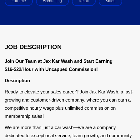
Full time
Accounting
Retail
Sales
JOB DESCRIPTION
Join Our Team at Jax Kar Wash and Start Earning
$16-$22/Hour with Uncapped Commission!
Description
Ready to elevate your sales career? Join Jax Kar Wash, a fast-
growing and customer-driven company, where you can earn a
competitive hourly wage plus unlimited commission on
membership sales!
We are more than just a car wash—we are a company
dedicated to exceptional service, team growth, and community