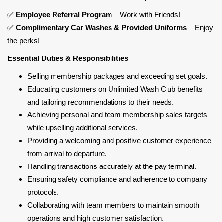
✅
Employee Referral Program
– Work with Friends!
✅
Complimentary Car Washes & Provided Uniforms
– Enjoy
the perks!
Essential Duties & Responsibilities
Selling membership packages and exceeding set goals.
Educating customers on Unlimited Wash Club benefits
and tailoring recommendations to their needs.
Achieving personal and team membership sales targets
while upselling additional services.
Providing a welcoming and positive customer experience
from arrival to departure.
Handling transactions accurately at the pay terminal.
Ensuring safety compliance and adherence to company
protocols.
Collaborating with team members to maintain smooth
operations and high customer satisfaction.