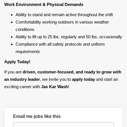
Work Environment & Physical Demands
Ability to stand and remain active throughout the shift
Comfortability working outdoors in various weather
conditions
Ability to lift up to 25 lbs. regularly and 50 lbs. occasionally
Compliance with all safety protocols and uniform
requirements
Apply Today!
If you are
driven, customer-focused, and ready to grow with
an industry leader
, we invite you to
apply today
and start an
exciting career with
Jax Kar Wash
!
Email me jobs like this