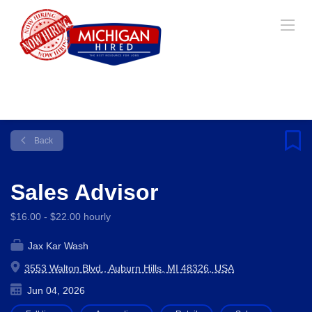
Back
Sales Advisor
$16.00 - $22.00 hourly
Jax Kar Wash
3553 Walton Blvd., Auburn Hills, MI 48326, USA
Jun 04, 2026