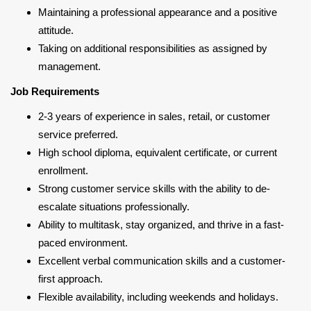
Maintaining a professional appearance and a positive
attitude.
Taking on additional responsibilities as assigned by
management.
Job Requirements
2-3 years of experience in sales, retail, or customer
service preferred.
High school diploma, equivalent certificate, or current
enrollment.
Strong customer service skills with the ability to de-
escalate situations professionally.
Ability to multitask, stay organized, and thrive in a fast-
paced environment.
Excellent verbal communication skills and a customer-
first approach.
Flexible availability, including weekends and holidays.