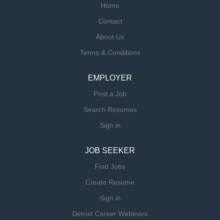
Home
Contact
About Us
Terms & Conditions
EMPLOYER
Post a Job
Search Resumes
Sign in
JOB SEEKER
Find Jobs
Create Resume
Sign in
Detroit Career Webinars