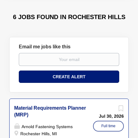
6 JOBS FOUND IN ROCHESTER HILLS
Email me jobs like this
Material Requirements Planner
(MRP)
Jul 30, 2026
Full time
Arnold Fastening Systems
Rochester Hills, MI