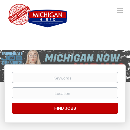
Keywords
Location
Find
FIND JOBS
Jobs