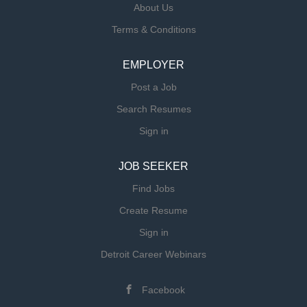
About Us
and federal licensing regulations and/or accreditation
Terms & Conditions
programs within areas of responsibility. Physiological
and psychological knowledge related to gerentology.
Primary Responsibilities for Wellness Director:
EMPLOYER
Ensure effective communication among Resident
Post a Job
Assistants, Residents, and families. Act as primary
Search Resumes
liaison with Residents and family members. Through
ongoing supervision,...
Sign in
JOB SEEKER
Find Jobs
Create Resume
Sign in
Detroit Career Webinars
Facebook