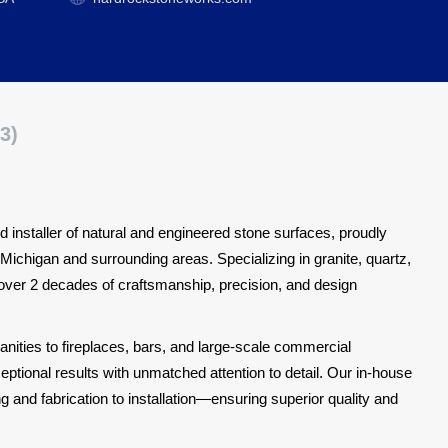
3)
 installer of natural and engineered stone surfaces, proudly
Michigan and surrounding areas. Specializing in granite, quartz,
 over 2 decades of craftsmanship, precision, and design
ities to fireplaces, bars, and large-scale commercial
ptional results with unmatched attention to detail. Our in-house
nd fabrication to installation—ensuring superior quality and