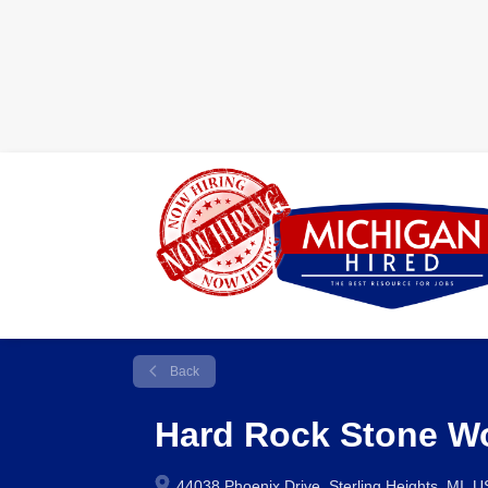
Back
Hard Rock Stone W
44038 Phoenix Drive, Sterling Heights, MI, 