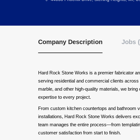
Company Description
Jobs (
Hard Rock Stone Works is a premier fabricator and
serving residential and commercial clients across 
marble, and other high-quality materials, we bring
expertise to every project.
From custom kitchen countertops and bathroom van
installations, Hard Rock Stone Works delivers exce
team manages the entire process—from templating a
customer satisfaction from start to finish.