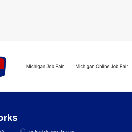
Michigan Job Fair
Michigan Online Job Fair
orks
USA
hardrockstoneworks.com