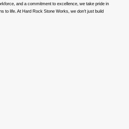
orkforce, and a commitment to excellence, we take pride in
ns to life. At Hard Rock Stone Works, we don’t just build