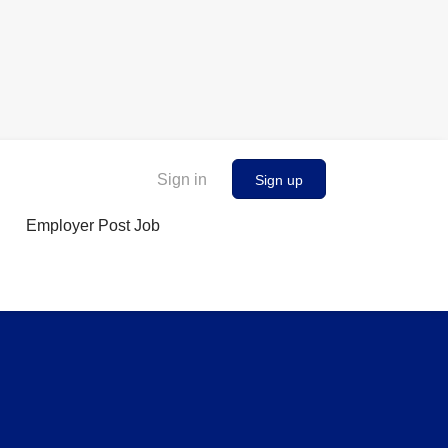
Sign in
Sign up
Employer Post Job