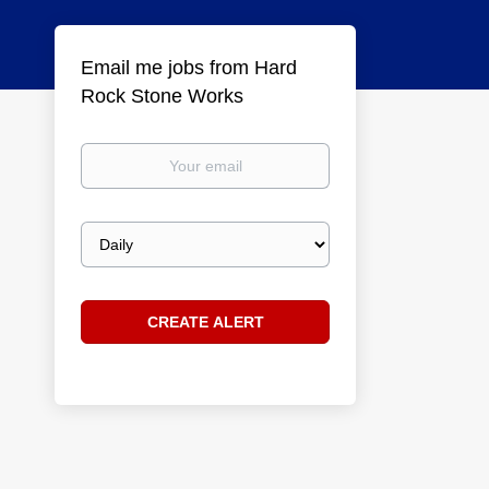
Email me jobs from Hard
Rock Stone Works
Your
email
Email
frequency