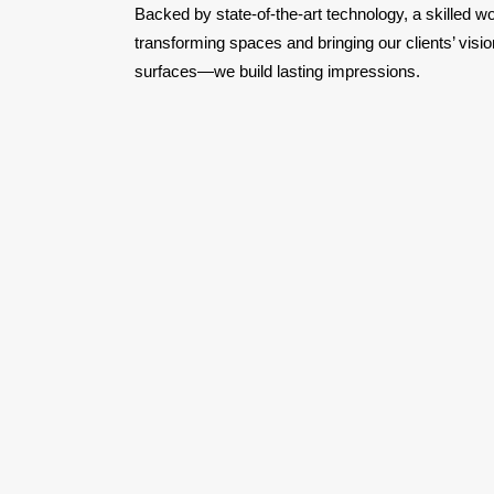
Backed by state-of-the-art technology, a skilled w
transforming spaces and bringing our clients’ visio
surfaces—we build lasting impressions.