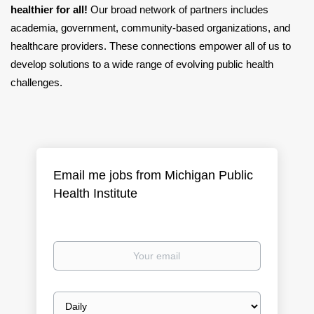
healthier for all!
Our broad network of partners includes
academia, government, community-based organizations, and
healthcare providers. These connections empower all of us to
develop solutions to a wide range of evolving public health
challenges.
Email me jobs from Michigan Public
Health Institute
Your
email
Email
frequency