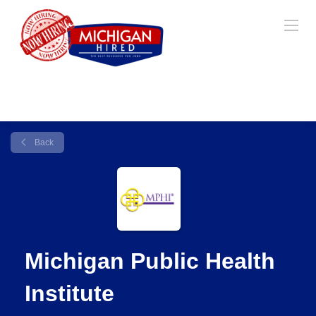
Back
Michigan Public Health
Institute