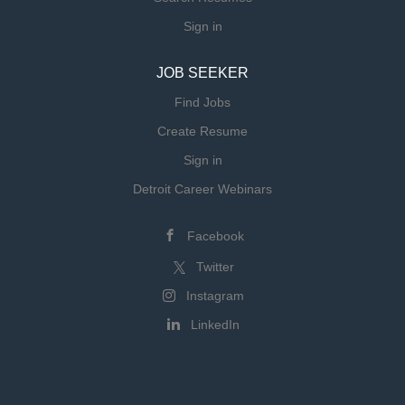
Sign in
JOB SEEKER
Find Jobs
Create Resume
Sign in
Detroit Career Webinars
Facebook
Twitter
Instagram
LinkedIn