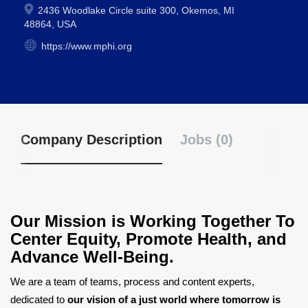
2436 Woodlake Circle suite 300, Okemos, MI
48864, USA
https://www.mphi.org
Company Description
Jobs (0)
Our Mission is Working Together To
Center Equity, Promote Health, and
Advance Well-Being.
We are a team of teams, process and content experts,
dedicated to
our vision of a just world where tomorrow is