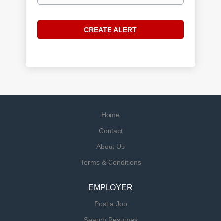
Home
Contact
About Us
Terms & Conditions
EMPLOYER
Post a Job
Search Resumes