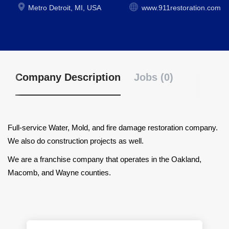
Metro Detroit, MI, USA
www.911restoration.com
Company Description
Jobs (0)
Full-service Water, Mold, and fire damage restoration company.
We also do construction projects as well.
We are a franchise company that operates in the Oakland,
Macomb, and Wayne counties.