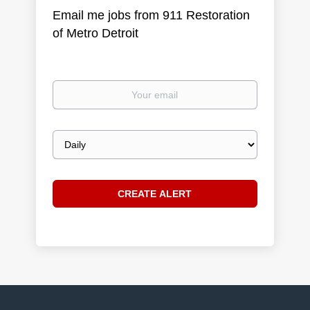
Email me jobs from 911 Restoration
of Metro Detroit
Your
email
Email
frequency