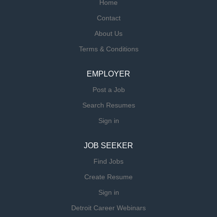
Home
Contact
About Us
Terms & Conditions
EMPLOYER
Post a Job
Search Resumes
Sign in
JOB SEEKER
Find Jobs
Create Resume
Sign in
Detroit Career Webinars