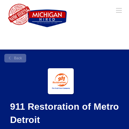
Back
911 Restoration of Metro
Detroit